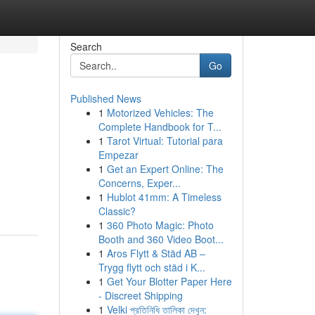
Search
Go
Published News
1
Motorized Vehicles: The
Complete Handbook for T...
1
Tarot Virtual: Tutorial para
Empezar
1
Get an Expert Online: The
Concerns, Exper...
1
Hublot 41mm: A Timeless
Classic?
1
360 Photo Magic: Photo
Booth and 360 Video Boot...
1
Aros Flytt & Städ AB –
Trygg flytt och städ i K...
1
Get Your Blotter Paper Here
- Discreet Shipping
1
Velki প্রতিনিধি তালিকা দেখুন: