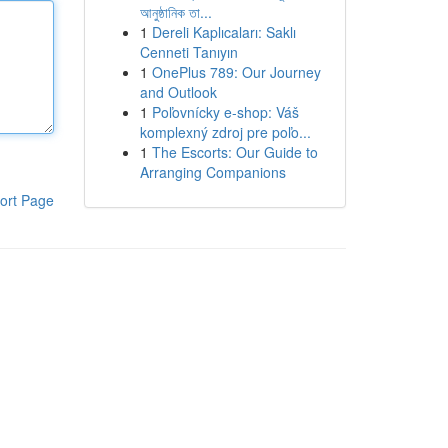
আনুষ্ঠানিক তা...
1
Dereli Kaplıcaları: Saklı
Cenneti Tanıyın
1
OnePlus 789: Our Journey
and Outlook
1
Poľovnícky e-shop: Váš
komplexný zdroj pre poľo...
1
The Escorts: Our Guide to
Arranging Companions
ort Page