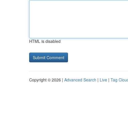
HTML is disabled
Copyright © 2026 |
Advanced Search
|
Live
|
Tag Clou