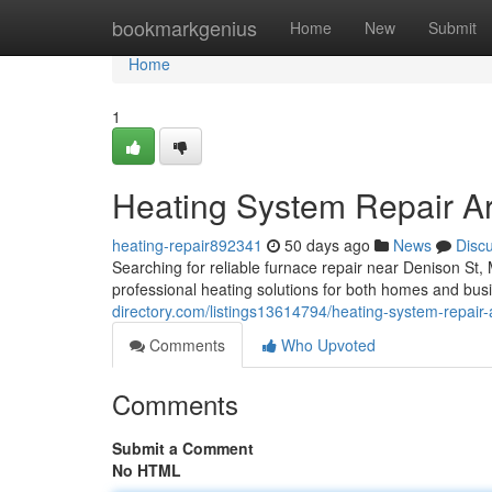
Home
bookmarkgenius
Home
New
Submit
Home
1
Heating System Repair A
heating-repair892341
50 days ago
News
Disc
Searching for reliable furnace repair near Denison S
professional heating solutions for both homes and busi
directory.com/listings13614794/heating-system-repair
Comments
Who Upvoted
Comments
Submit a Comment
No HTML