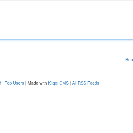
Rep
d
|
Top Users
| Made with
Kliqqi CMS
|
All RSS Feeds