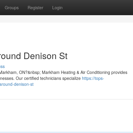
Groups
Register
Login
round Denison St
uss
t, Markham, ON?&nbsp; Markham Heating & Air Conditioning provides
nesses. Our certified technicians specialize
https://tops-
-around-denison-st