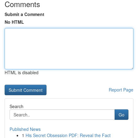
Comments
Submit a Comment
No HTML
HTML is disabled
Report Page
Search
Go
Published News
1
His Secret Obsession PDF: Reveal the Fact