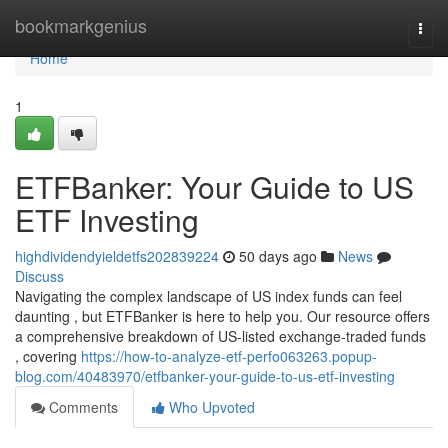
Home
bookmarkgenius
Togg
navi
Home
1
ETFBanker: Your Guide to US
ETF Investing
highdividendyieldetfs202839224
50 days ago
News
Discuss
Navigating the complex landscape of US index funds can feel
daunting , but ETFBanker is here to help you. Our resource offers
a comprehensive breakdown of US-listed exchange-traded funds
, covering
https://how-to-analyze-etf-perfo063263.popup-
blog.com/40483970/etfbanker-your-guide-to-us-etf-investing
Comments
Who Upvoted