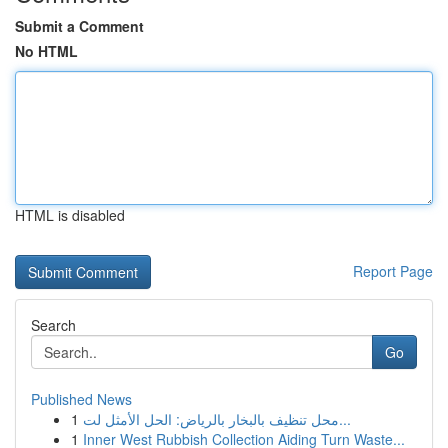
Submit a Comment
No HTML
HTML is disabled
Report Page
Search
Go
Published News
1
محل تنظيف بالبخار بالرياض: الحل الأمثل لت...
1
Inner West Rubbish Collection Aiding Turn Waste...