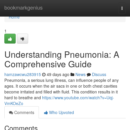
Home
bookmarkgenius
Togg
navi
Home
1
Understanding Pneumonia: A
Comprehensive Guide
hamzawcwu283915
49 days ago
News
Discuss
Pneumonia, a serious lung illness, can influence people of any
ages. It occurs when the air sacs in one or both chest cavities
become irritated and filled with fluid. This condition results in it
hard to breathe and
https://www.youtube.com/watch?v=Uqj-
VmKOeZo
Comments
Who Upvoted
Comments