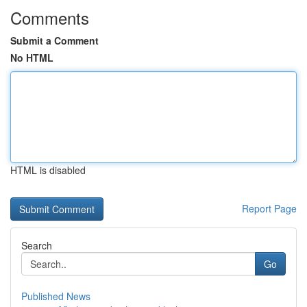
Comments
Submit a Comment
No HTML
HTML is disabled
Report Page
Search
Go
Published News