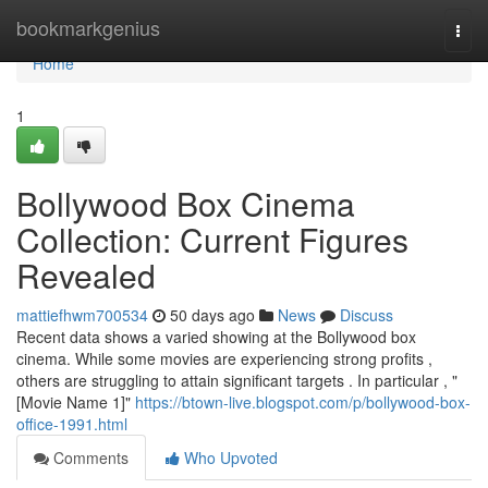
Home
bookmarkgenius
Togg
navi
Home
1
Bollywood Box Cinema
Collection: Current Figures
Revealed
mattiefhwm700534
50 days ago
News
Discuss
Recent data shows a varied showing at the Bollywood box
cinema. While some movies are experiencing strong profits ,
others are struggling to attain significant targets . In particular , "
[Movie Name 1]"
https://btown-live.blogspot.com/p/bollywood-box-
office-1991.html
Comments
Who Upvoted