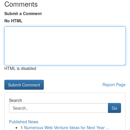
Comments
Submit a Comment
No HTML
HTML is disabled
Report Page
Search
Go
Published News
1
Numerous Web Venture Ideas for Next Year ...