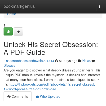
Home
bookmarkgenius
Togg
navi
Home
1
Unlock His Secret Obsession:
A PDF Guide
hissecretobsessiondownlo294714
51 days ago
News
Discuss
Are you eager to discover what deeply drives your partner ? This
unique PDF manual reveals the mysterious desires and interests
that many men hold close. Learn the simple techniques to spark
his
https://flipbooklets.com/pdfflipbooklets/his-secret-obsession-
12-word-phrase-free-pdf-download
Comments
Who Upvoted