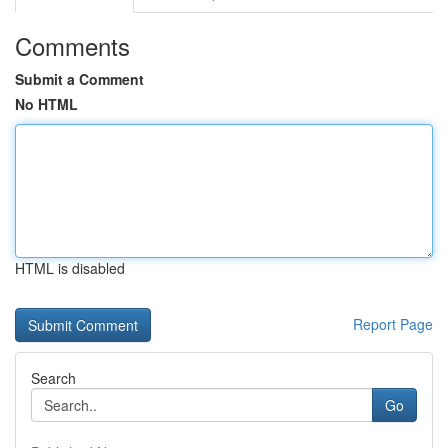
Comments
Submit a Comment
No HTML
HTML is disabled
Report Page
Search
Go