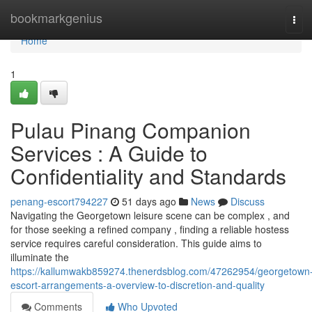
Home
bookmarkgenius
Tog
navi
Home
1
Pulau Pinang Companion
Services : A Guide to
Confidentiality and Standards
penang-escort794227
51 days ago
News
Discuss
Navigating the Georgetown leisure scene can be complex , and
for those seeking a refined company , finding a reliable hostess
service requires careful consideration. This guide aims to
illuminate the
https://kallumwakb859274.thenerdsblog.com/47262954/georgetown
escort-arrangements-a-overview-to-discretion-and-quality
Comments
Who Upvoted