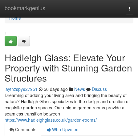
Home
bookmarkgenius
Togg
navi
Home
1
Hadleigh Glass: Elevate Your
Property with Stunning Garden
Structures
laytnzspy927951
50 days ago
News
Discuss
Dreaming of adding your living area and bringing the beauty of
nature? Hadleigh Glass specializes in the design and erection of
exquisite garden spaces. Our unique garden rooms provide a
seamless transition between
https://www.hadleighglass.co.uk/garden-rooms/
Comments
Who Upvoted