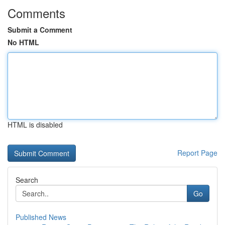
Comments
Submit a Comment
No HTML
HTML is disabled
Report Page
Search
Go
Published News