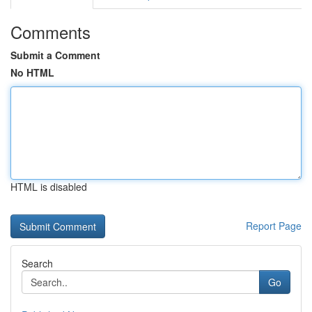
Comments
Submit a Comment
No HTML
HTML is disabled
Report Page
Search
Go