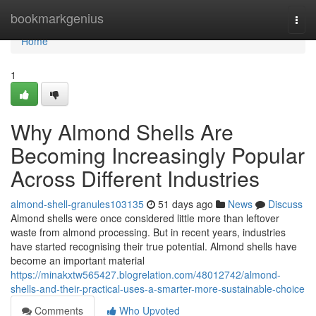
Home
bookmarkgenius
Togg
navi
Home
1
Why Almond Shells Are
Becoming Increasingly Popular
Across Different Industries
almond-shell-granules103135
51 days ago
News
Discuss
Almond shells were once considered little more than leftover
waste from almond processing. But in recent years, industries
have started recognising their true potential. Almond shells have
become an important material
https://minakxtw565427.blogrelation.com/48012742/almond-
shells-and-their-practical-uses-a-smarter-more-sustainable-choice
Comments
Who Upvoted