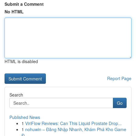
Submit a Comment
No HTML
HTML is disabled
Report Page
Search
Go
Published News
1
ViriFlow Reviews: Can This Liquid Prostate Drop...
1
nohuwin – Đăng Nhập Nhanh, Khám Phá Kho Game
Đ...