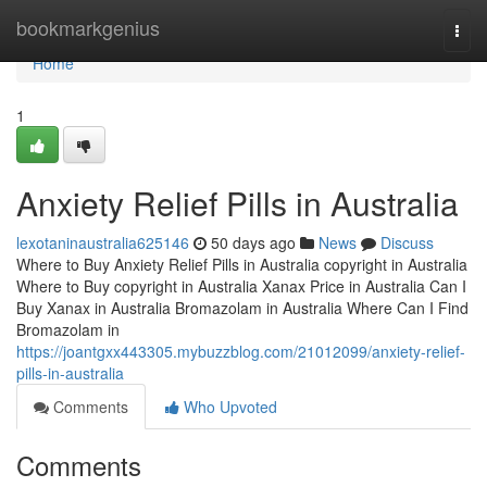
Home
bookmarkgenius
Togg
navi
Home
1
Anxiety Relief Pills in Australia
lexotaninaustralia625146
50 days ago
News
Discuss
Where to Buy Anxiety Relief Pills in Australia copyright in Australia
Where to Buy copyright in Australia Xanax Price in Australia Can I
Buy Xanax in Australia Bromazolam in Australia Where Can I Find
Bromazolam in
https://joantgxx443305.mybuzzblog.com/21012099/anxiety-relief-
pills-in-australia
Comments
Who Upvoted
Comments