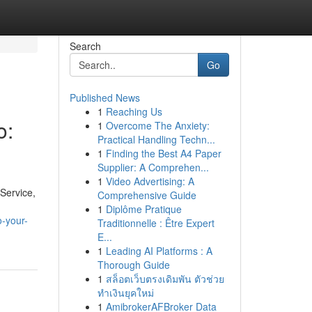
Search
Go
Published News
1
Reaching Us
o:
1
Overcome The Anxiety:
Practical Handling Techn...
1
Finding the Best A4 Paper
Supplier: A Comprehen...
1
Video Advertising: A
 Service,
Comprehensive Guide
1
Diplôme Pratique
-your-
Traditionnelle : Être Expert
E...
1
Leading AI Platforms : A
Thorough Guide
1
สล็อตเว็บตรงเดิมพัน ตัวช่วย
ทำเงินยุคใหม่
1
AmibrokerAFBroker Data