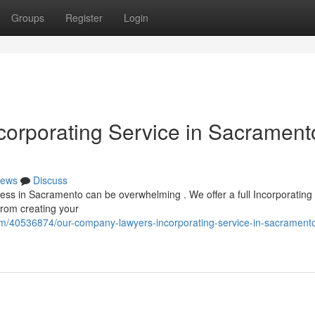
Groups
Register
Login
orporating Service in Sacrament
ews
Discuss
ness in Sacramento can be overwhelming . We offer a full Incorporating
From creating your
om/40536874/our-company-lawyers-incorporating-service-in-sacramento