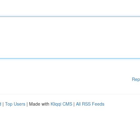
Rep
d
|
Top Users
| Made with
Kliqqi CMS
|
All RSS Feeds