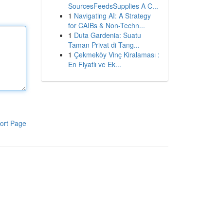
SourcesFeedsSupplies A C...
1
Navigating AI: A Strategy
for CAIBs & Non-Techn...
1
Duta Gardenia: Suatu
Taman Privat di Tang...
1
Çekmeköy Vinç Kiralaması :
En Fiyatlı ve Ek...
ort Page