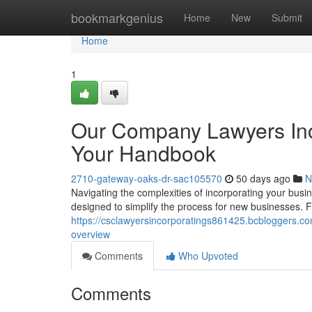
Home
bookmarkgenius
Home
New
Submit
Home
1
Our Company Lawyers Inc
Your Handbook
2710-gateway-oaks-dr-sac105570
50 days ago
N
Navigating the complexities of incorporating your busi
designed to simplify the process for new businesses. 
https://csclawyersincorporatings861425.bcbloggers.c
overview
Comments
Who Upvoted
Comments