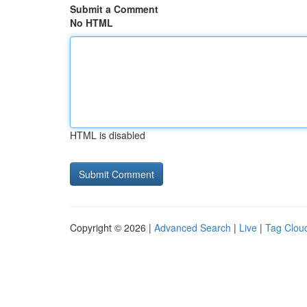
Submit a Comment
No HTML
HTML is disabled
Copyright © 2026 |
Advanced Search
|
Live
|
Tag Clou