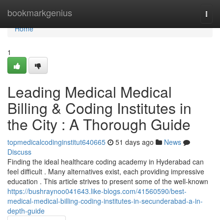
Home
bookmarkgenius
Togg
navi
Home
1
Leading Medical Medical
Billing & Coding Institutes in
the City : A Thorough Guide
topmedicalcodinginstitut640665
51 days ago
News
Discuss
Finding the ideal healthcare coding academy in Hyderabad can
feel difficult . Many alternatives exist, each providing impressive
education . This article strives to present some of the well-known
https://bushraynoo041643.like-blogs.com/41560590/best-
medical-medical-billing-coding-institutes-in-secunderabad-a-in-
depth-guide