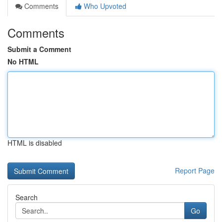
Comments
Who Upvoted
Comments
Submit a Comment
No HTML
HTML is disabled
Report Page
Search
Go