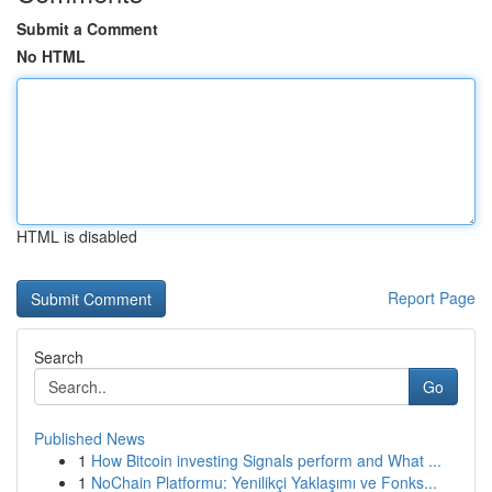
Submit a Comment
No HTML
HTML is disabled
Report Page
Search
Go
Published News
1
How Bitcoin investing Signals perform and What ...
1
NoChain Platformu: Yenilikçi Yaklaşımı ve Fonks...