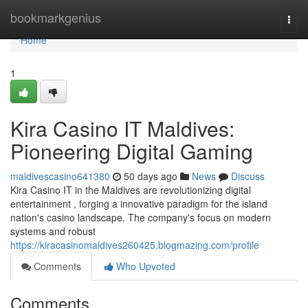
Home
bookmarkgenius
Togg
navi
Home
1
Kira Casino IT Maldives:
Pioneering Digital Gaming
maldivescasino641380
50 days ago
News
Discuss
Kira Casino IT in the Maldives are revolutionizing digital
entertainment , forging a innovative paradigm for the island
nation's casino landscape. The company's focus on modern
systems and robust
https://kiracasinomaldives260425.blogmazing.com/profile
Comments
Who Upvoted
Comments