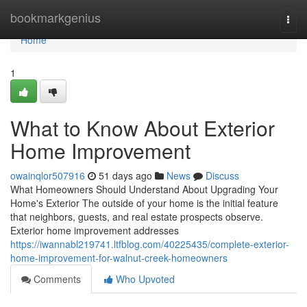
Home
bookmarkgenius
Togg
navi
Home
1
What to Know About Exterior
Home Improvement
owainqlor507916
51 days ago
News
Discuss
What Homeowners Should Understand About Upgrading Your
Home's Exterior The outside of your home is the initial feature
that neighbors, guests, and real estate prospects observe.
Exterior home improvement addresses
https://iwannabl219741.ltfblog.com/40225435/complete-exterior-
home-improvement-for-walnut-creek-homeowners
Comments
Who Upvoted