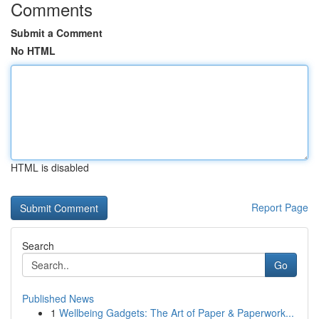
Comments
Submit a Comment
No HTML
HTML is disabled
Report Page
Search
Go
Published News
1
Wellbeing Gadgets: The Art of Paper & Paperwork...