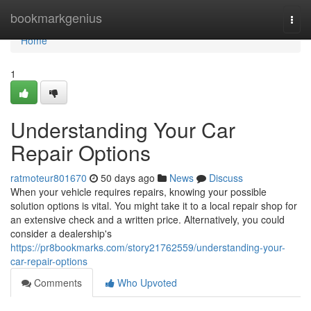
Home
bookmarkgenius
Togg
navi
Home
1
Understanding Your Car
Repair Options
ratmoteur801670
50 days ago
News
Discuss
When your vehicle requires repairs, knowing your possible
solution options is vital. You might take it to a local repair shop for
an extensive check and a written price. Alternatively, you could
consider a dealership's
https://pr8bookmarks.com/story21762559/understanding-your-
car-repair-options
Comments
Who Upvoted