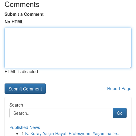
Comments
Submit a Comment
No HTML
HTML is disabled
Report Page
Search
Go
Published News
1
K. Koray Yalçın Hayatı Profesyonel Yaşamına ile...