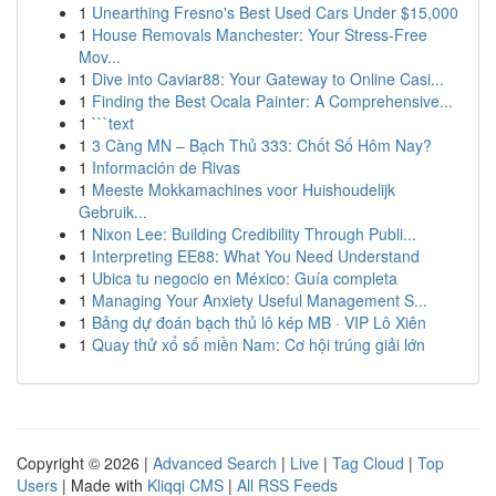
1
Unearthing Fresno's Best Used Cars Under $15,000
1
House Removals Manchester: Your Stress-Free
Mov...
1
Dive into Caviar88: Your Gateway to Online Casi...
1
Finding the Best Ocala Painter: A Comprehensive...
1
```text
1
3 Càng MN – Bạch Thủ 333: Chốt Số Hôm Nay?
1
Información de Rivas
1
Meeste Mokkamachines voor Huishoudelijk
Gebruik...
1
Nixon Lee: Building Credibility Through Publi...
1
Interpreting EE88: What You Need Understand
1
Ubica tu negocio en México: Guía completa
1
Managing Your Anxiety Useful Management S...
1
Bảng dự đoán bạch thủ lô kép MB · VIP Lô Xiên
1
Quay thử xổ số miền Nam: Cơ hội trúng giải lớn
Copyright © 2026 |
Advanced Search
|
Live
|
Tag Cloud
|
Top
Users
| Made with
Kliqqi CMS
|
All RSS Feeds