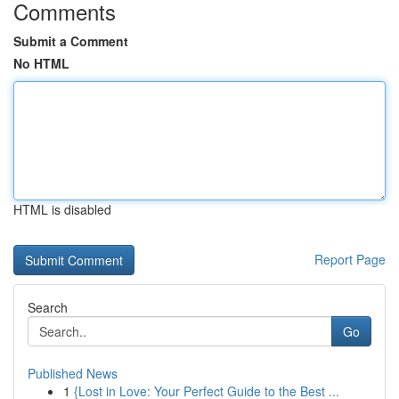
Comments
Submit a Comment
No HTML
HTML is disabled
Report Page
Search
Go
Published News
1
{Lost in Love: Your Perfect Guide to the Best ...