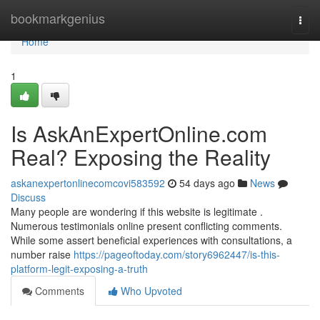
Home
bookmarkgenius
Togg
navi
Home
1
Is AskAnExpertOnline.com
Real? Exposing the Reality
askanexpertonlinecomcovi583592
54 days ago
News
Discuss
Many people are wondering if this website is legitimate .
Numerous testimonials online present conflicting comments.
While some assert beneficial experiences with consultations, a
number raise
https://pageoftoday.com/story6962447/is-this-
platform-legit-exposing-a-truth
Comments
Who Upvoted