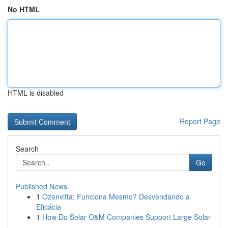
No HTML
HTML is disabled
Report Page
Search
Go
Published News
1
Ozenvitta: Funciona Mesmo? Desvendando a
Eficácia
1
How Do Solar O&M Companies Support Large Solar
...