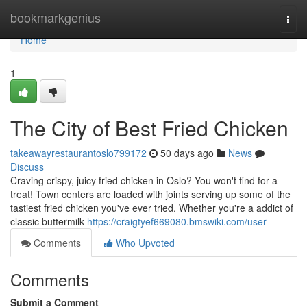
Home
bookmarkgenius
Togg
navi
Home
1
The City of Best Fried Chicken
takeawayrestaurantoslo799172
50 days ago
News
Discuss
Craving crispy, juicy fried chicken in Oslo? You won't find for a
treat! Town centers are loaded with joints serving up some of the
tastiest fried chicken you've ever tried. Whether you're a addict of
classic buttermilk
https://craigtyef669080.bmswiki.com/user
Comments
Who Upvoted
Comments
Submit a Comment