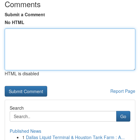
Comments
Submit a Comment
No HTML
HTML is disabled
Report Page
Search
Go
Published News
1
Dallas Liquid Terminal & Houston Tank Farm : A...