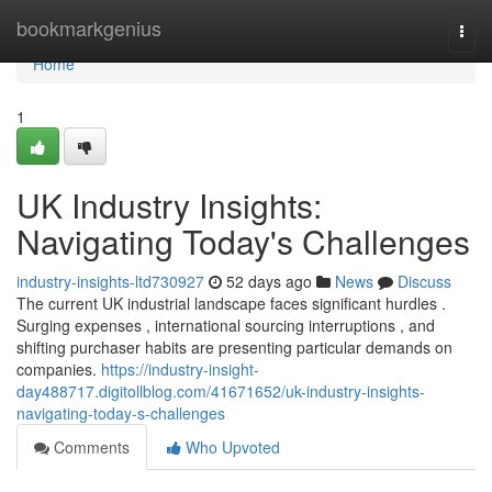
Home
bookmarkgenius
Togg
navi
Home
1
UK Industry Insights:
Navigating Today's Challenges
industry-insights-ltd730927
52 days ago
News
Discuss
The current UK industrial landscape faces significant hurdles .
Surging expenses , international sourcing interruptions , and
shifting purchaser habits are presenting particular demands on
companies.
https://industry-insight-
day488717.digitollblog.com/41671652/uk-industry-insights-
navigating-today-s-challenges
Comments
Who Upvoted