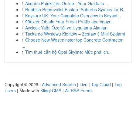
1
Acquire Painkillers Online : Your Guide to ...
1
Rubbish Removalist Eastern Suburbs Sydney for R...
1
Keysure UK: Your Complete Overview to Keyhol...
1
99exch: Obtain Your Fresh Profile and copyr...
1
Ayçiçek Yağı: Özelliği ve Uygulama Alanları
1
Tacka do Wysiewu Kiełków – Zestaw 3 Mini Szklarni
1
Choose New Westminster top Concrete Contractor
...
1
Tìm thuê căn hộ Opal Skyline: Mức phải ch...
Copyright © 2026 |
Advanced Search
|
Live
|
Tag Cloud
|
Top
Users
| Made with
Kliqqi CMS
|
All RSS Feeds