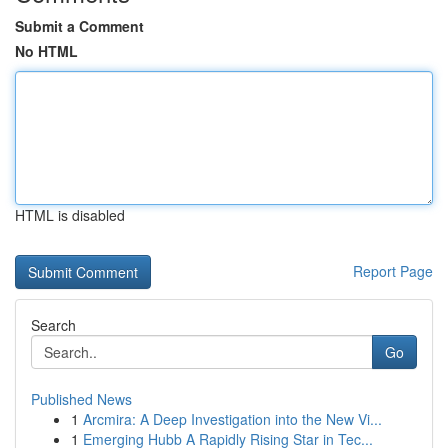
Submit a Comment
No HTML
HTML is disabled
Report Page
Search
Go
Published News
1
Arcmira: A Deep Investigation into the New Vi...
1
Emerging Hubb A Rapidly Rising Star in Tec...