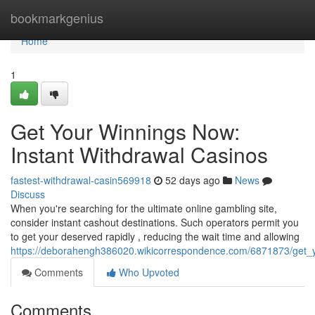
Home
bookmarkgenius
Home
1
Get Your Winnings Now:
Instant Withdrawal Casinos
fastest-withdrawal-casin569918
52 days ago
News
Discuss
When you're searching for the ultimate online gambling site,
consider instant cashout destinations. Such operators permit you
to get your deserved rapidly , reducing the wait time and allowing
https://deborahengh386020.wikicorrespondence.com/6871873/get_
Comments
Who Upvoted
Comments