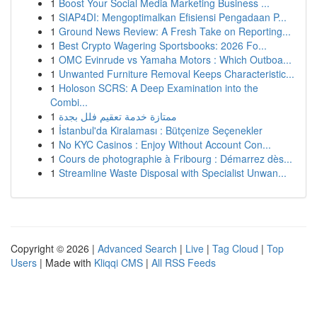
1
Boost Your Social Media Marketing Business ...
1
SIAP4DI: Mengoptimalkan Efisiensi Pengadaan P...
1
Ground News Review: A Fresh Take on Reporting...
1
Best Crypto Wagering Sportsbooks: 2026 Fo...
1
OMC Evinrude vs Yamaha Motors : Which Outboa...
1
Unwanted Furniture Removal Keeps Characteristic...
1
Holoson SCRS: A Deep Examination into the
Combi...
1
ممتازة خدمة تعقيم فلل بجدة
1
İstanbul'da Kiralaması : Bütçenize Seçenekler
1
No KYC Casinos : Enjoy Without Account Con...
1
Cours de photographie à Fribourg : Démarrez dès...
1
Streamline Waste Disposal with Specialist Unwan...
Copyright © 2026 |
Advanced Search
|
Live
|
Tag Cloud
|
Top
Users
| Made with
Kliqqi CMS
|
All RSS Feeds