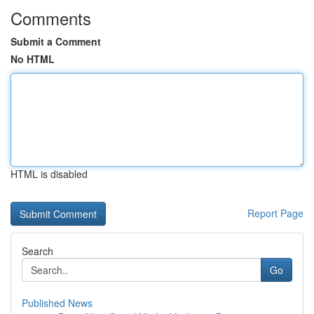
Comments
Submit a Comment
No HTML
HTML is disabled
Report Page
Search
Go
Published News