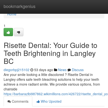
Home
bookmarkgenius
Home
1
Risette Dental: Your Guide to
Teeth Brightening in Langley
BC
diegorbpj215102
53 days ago
News
Discuss
Are your smile looking a little discolored ? Risette Dental in
Langley offers safe teeth bleaching solutions to help your teeth
achieve a more radiant smile. We provide various options, from
chairside
https://barbarazlbi987862.wikimillions.com/426722/risette_dental_y
Comments
Who Upvoted