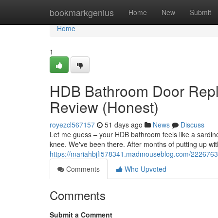
Home
bookmarkgenius
Home
New
Submit
Home
1
HDB Bathroom Door Repl
Review (Honest)
royezcl567157
51 days ago
News
Discuss
Let me guess – your HDB bathroom feels like a sardine 
knee. We've been there. After months of putting up with 
https://mariahbjfi578341.madmouseblog.com/22267634
Comments
Who Upvoted
Comments
Submit a Comment