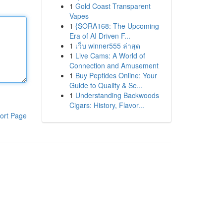
1
Gold Coast Transparent
Vapes
1
{SORA168: The Upcoming
Era of AI Driven F...
1
เว็บ winner555 ล่าสุด
1
Live Cams: A World of
Connection and Amusement
1
Buy Peptides Online: Your
Guide to Quality & Se...
1
Understanding Backwoods
Cigars: History, Flavor...
ort Page