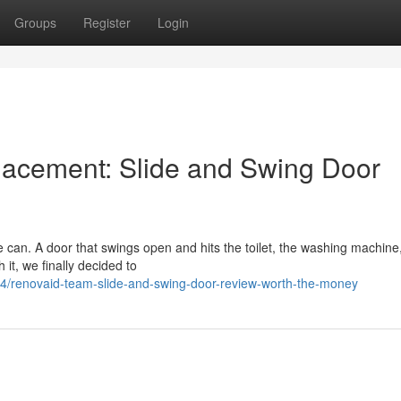
Groups
Register
Login
acement: Slide and Swing Door
can. A door that swings open and hits the toilet, the washing machine,
it, we finally decided to
/renovaid-team-slide-and-swing-door-review-worth-the-money