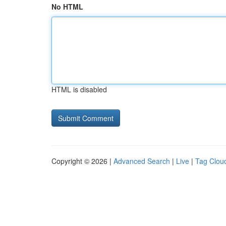
No HTML
HTML is disabled
Copyright © 2026 |
Advanced Search
|
Live
|
Tag Clou