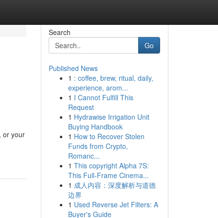
Search
Go
Published News
1
: coffee, brew, ritual, daily,
experience, arom...
1
I Cannot Fulfill This
Request
1
Hydrawise Irrigation Unit
Buying Handbook
 or your
1
How to Recover Stolen
Funds from Crypto,
Romanc...
1
This copyright Alpha 7S:
This Full-Frame Cinema...
1
成人内容：深度解析与道德
边界
1
Used Reverse Jet Filters: A
Buyer's Guide