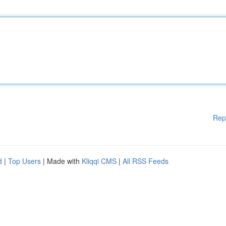
Rep
d
|
Top Users
| Made with
Kliqqi CMS
|
All RSS Feeds