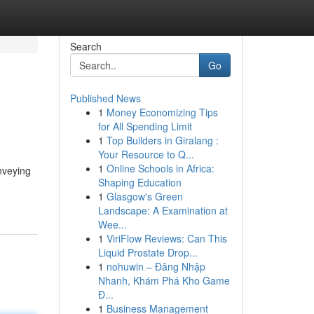
Search
Go
Published News
1
Money Economizing Tips
for All Spending Limit
1
Top Builders in Giralang :
Your Resource to Q...
1
Online Schools in Africa:
onveying
Shaping Education
1
Glasgow's Green
Landscape: A Examination at
Wee...
1
ViriFlow Reviews: Can This
Liquid Prostate Drop...
1
nohuwin – Đăng Nhập
Nhanh, Khám Phá Kho Game
Đ...
1
Business Management