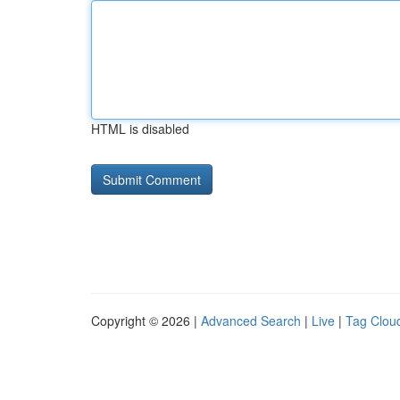
HTML is disabled
Copyright © 2026 |
Advanced Search
|
Live
|
Tag Clou