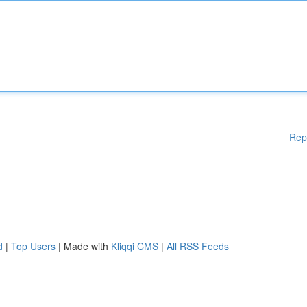
Rep
d
|
Top Users
| Made with
Kliqqi CMS
|
All RSS Feeds