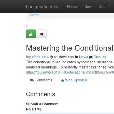
Home
bookmarkgenius
Home
New
Submit
Home
1
Mastering the Conditional
fayuifd510014
51 days ago
News
Discuss
The conditional tense indicates hypothetical situations 
nuanced meanings. To perfectly master this tense, yo
https://louisewtve013448.educationalimpactblog.com/6
Comments
Who Upvoted
Comments
Submit a Comment
No HTML