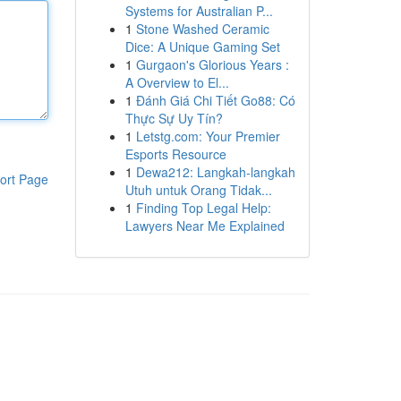
Systems for Australian P...
1
Stone Washed Ceramic
Dice: A Unique Gaming Set
1
Gurgaon's Glorious Years :
A Overview to El...
1
Đánh Giá Chi Tiết Go88: Có
Thực Sự Uy Tín?
1
Letstg.com: Your Premier
Esports Resource
1
Dewa212: Langkah-langkah
ort Page
Utuh untuk Orang Tidak...
1
Finding Top Legal Help:
Lawyers Near Me Explained