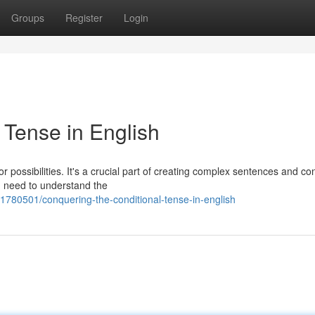
Groups
Register
Login
 Tense in English
or possibilities. It's a crucial part of creating complex sentences and c
u need to understand the
1780501/conquering-the-conditional-tense-in-english