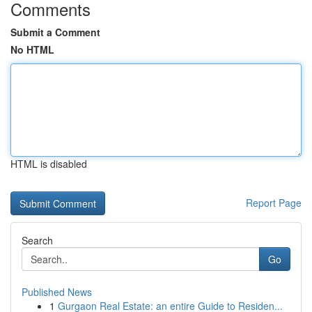
Comments
Submit a Comment
No HTML
HTML is disabled
Report Page
Search
Go
Published News
1
Gurgaon Real Estate: an entire Guide to Residen...