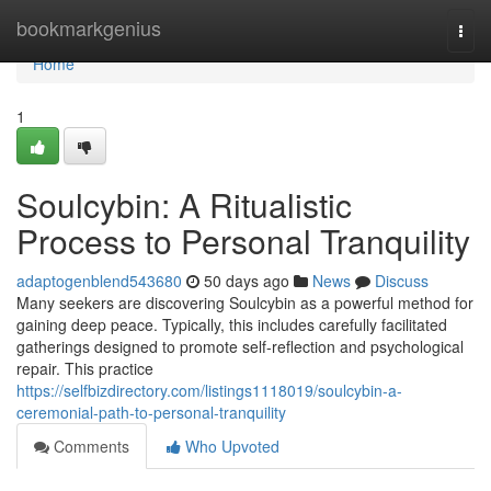
Home
bookmarkgenius
Togg
navi
Home
1
Soulcybin: A Ritualistic
Process to Personal Tranquility
adaptogenblend543680
50 days ago
News
Discuss
Many seekers are discovering Soulcybin as a powerful method for
gaining deep peace. Typically, this includes carefully facilitated
gatherings designed to promote self-reflection and psychological
repair. This practice
https://selfbizdirectory.com/listings1118019/soulcybin-a-
ceremonial-path-to-personal-tranquility
Comments
Who Upvoted