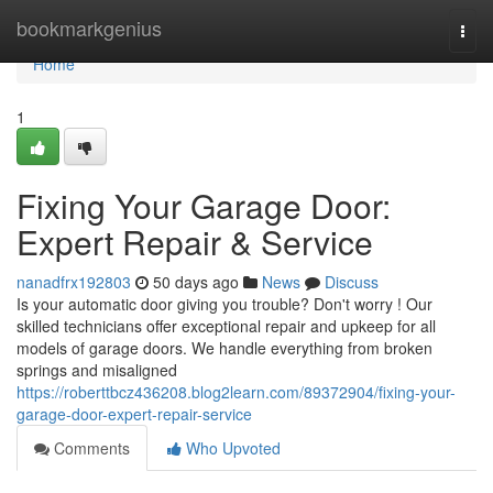
Home
bookmarkgenius
Togg
navi
Home
1
Fixing Your Garage Door:
Expert Repair & Service
nanadfrx192803
50 days ago
News
Discuss
Is your automatic door giving you trouble? Don't worry ! Our
skilled technicians offer exceptional repair and upkeep for all
models of garage doors. We handle everything from broken
springs and misaligned
https://roberttbcz436208.blog2learn.com/89372904/fixing-your-
garage-door-expert-repair-service
Comments
Who Upvoted