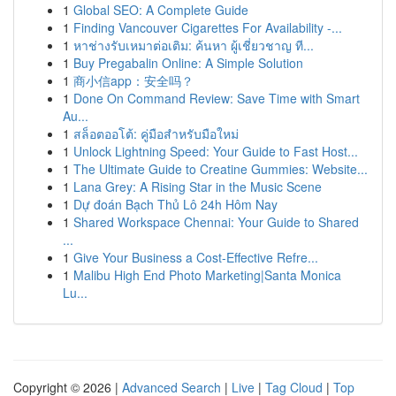
1
Global SEO: A Complete Guide
1
Finding Vancouver Cigarettes For Availability -...
1
หาช่างรับเหมาต่อเติม: ค้นหา ผู้เชี่ยวชาญ ที...
1
Buy Pregabalin Online: A Simple Solution
1
商小信app：安全吗？
1
Done On Command Review: Save Time with Smart
Au...
1
สล็อตออโต้: คู่มือสำหรับมือใหม่
1
Unlock Lightning Speed: Your Guide to Fast Host...
1
The Ultimate Guide to Creatine Gummies: Website...
1
Lana Grey: A Rising Star in the Music Scene
1
Dự đoán Bạch Thủ Lô 24h Hôm Nay
1
Shared Workspace Chennai: Your Guide to Shared
...
1
Give Your Business a Cost-Effective Refre...
1
Malibu High End Photo Marketing|Santa Monica
Lu...
Copyright © 2026 |
Advanced Search
|
Live
|
Tag Cloud
|
Top