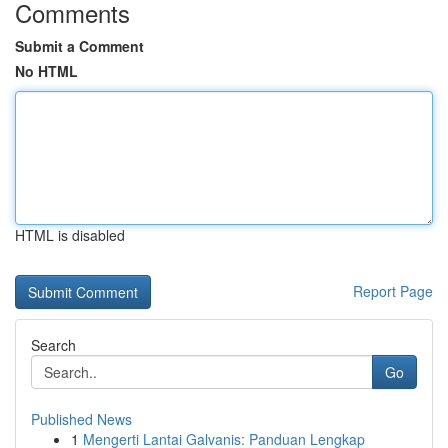
Comments
Submit a Comment
No HTML
HTML is disabled
Report Page
Search
Go
Published News
1
Mengerti Lantai Galvanis: Panduan Lengkap