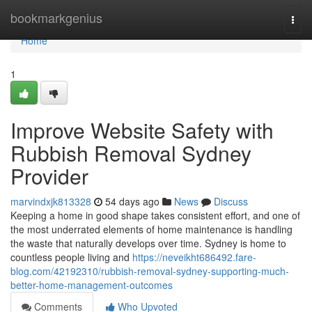
Home
bookmarkgenius
Togg
navi
Home
1
Improve Website Safety with
Rubbish Removal Sydney
Provider
marvindxjk813328
54 days ago
News
Discuss
Keeping a home in good shape takes consistent effort, and one of
the most underrated elements of home maintenance is handling
the waste that naturally develops over time. Sydney is home to
countless people living and
https://neveikht686492.fare-
blog.com/42192310/rubbish-removal-sydney-supporting-much-
better-home-management-outcomes
Comments
Who Upvoted