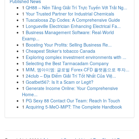
Published News
1
QH88 – Nền Tảng Giải Trí Trực Tuyến Với Trải Ng...
1
Your Trusted Partner for Industrial Chemicals
1
Tuscaloosa Zip Codes: A Comprehensive Guide
1
Longueville Electrician Enhancing Electrical Fa...
1
Business Management Software: Real-World
Examp...
1
Boosting Your Profits: Selling Business Re...
1
Cheapest Stoker's tobacco Canada
1
Exploring complex investment environments with ...
1
Selecting the Best Tarmacadam Company
1
MIM, 엠아이엠: 글로벌 Forex·CFD 플랫폼으로 투자...
1
24club – Địa Điểm Giải Trí Tốt Nhất Của Việ...
1
Goatbet567: Is It a Scam or Legit?
1
Generate Income Online: Your Comprehensive
Home...
1
PG Sexy 88 Contact Our Team: Reach In Touch
1
Acquiring 5-MeO-MiPT: The Complete Handbook