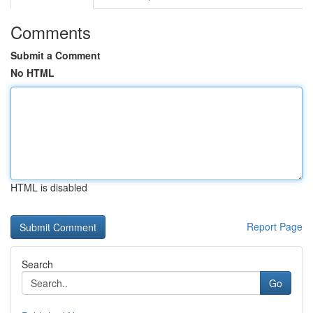
Comments
Submit a Comment
No HTML
HTML is disabled
Report Page
Search
Go