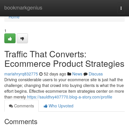
Home
bookmarkgenius
Togg
navi
Home
1
Traffic That Converts:
Ecommerce Product Strategies
mariahryrq832775
52 days ago
News
Discuss
Driving considerable users to your ecommerce site is just half the
challenge; changing that crowd into buying clients is what the true
effort begins. Effective ecommerce item strategies center on more
than merely
https://sauldtvy407770.blog-a-story.com/profile
Comments
Who Upvoted
Comments