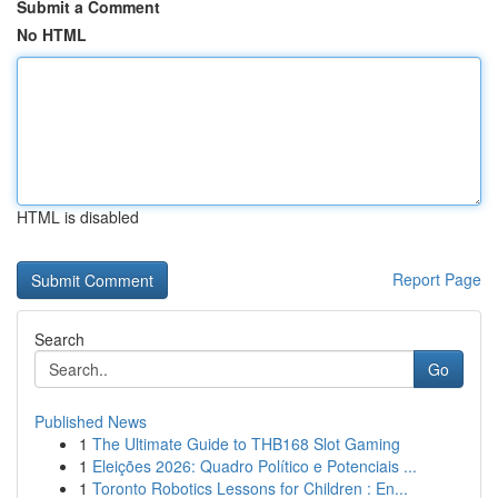
Submit a Comment
No HTML
HTML is disabled
Report Page
Search
Go
Published News
1
The Ultimate Guide to THB168 Slot Gaming
1
Eleições 2026: Quadro Político e Potenciais ...
1
Toronto Robotics Lessons for Children : En...