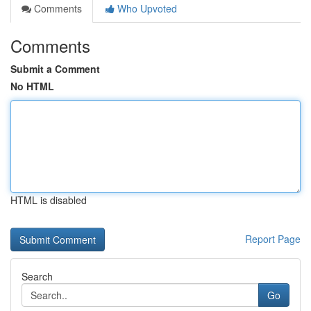
Comments
Who Upvoted
Comments
Submit a Comment
No HTML
HTML is disabled
Report Page
Search
Go