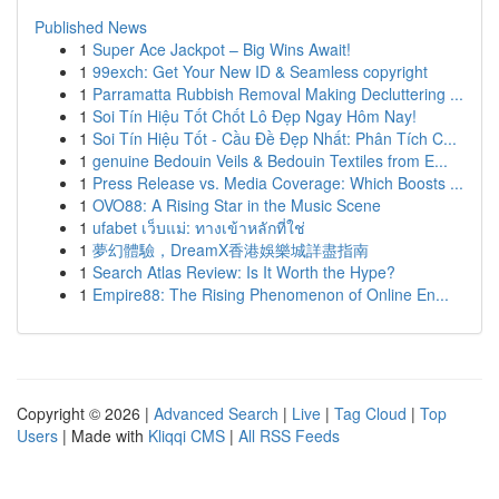
Published News
1
Super Ace Jackpot – Big Wins Await!
1
99exch: Get Your New ID & Seamless copyright
1
Parramatta Rubbish Removal Making Decluttering ...
1
Soi Tín Hiệu Tốt Chốt Lô Đẹp Ngay Hôm Nay!
1
Soi Tín Hiệu Tốt - Cầu Đề Đẹp Nhất: Phân Tích C...
1
genuine Bedouin Veils & Bedouin Textiles from E...
1
Press Release vs. Media Coverage: Which Boosts ...
1
OVO88: A Rising Star in the Music Scene
1
ufabet เว็บแม่: ทางเข้าหลักที่ใช่
1
夢幻體驗，DreamX香港娛樂城詳盡指南
1
Search Atlas Review: Is It Worth the Hype?
1
Empire88: The Rising Phenomenon of Online En...
Copyright © 2026 |
Advanced Search
|
Live
|
Tag Cloud
|
Top
Users
| Made with
Kliqqi CMS
|
All RSS Feeds