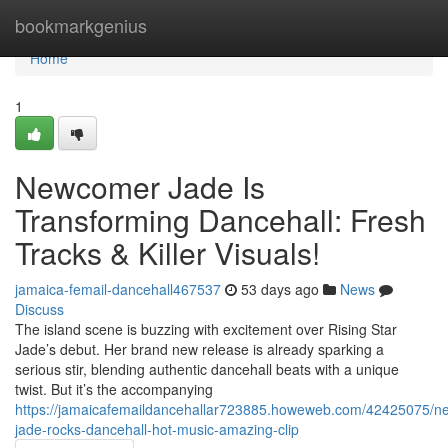
Home
bookmarkgenius
Home
1
Newcomer Jade Is
Transforming Dancehall: Fresh
Tracks & Killer Visuals!
jamaica-femail-dancehall467537
53 days ago
News
Discuss
The island scene is buzzing with excitement over Rising Star
Jade’s debut. Her brand new release is already sparking a
serious stir, blending authentic dancehall beats with a unique
twist. But it’s the accompanying
https://jamaicafemaildancehallar723885.howeweb.com/42425075/n
jade-rocks-dancehall-hot-music-amazing-clip