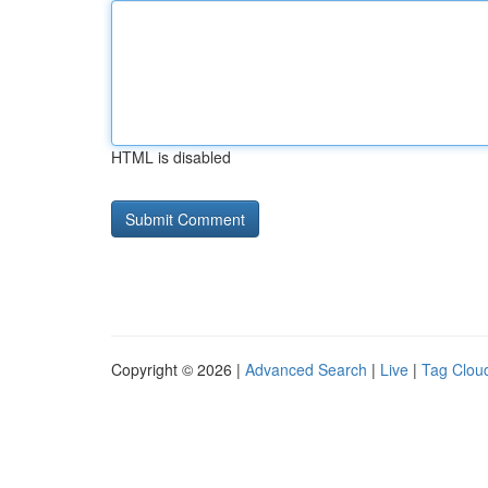
HTML is disabled
Copyright © 2026 |
Advanced Search
|
Live
|
Tag Clou