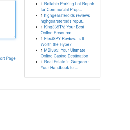
1
Reliable Parking Lot Repair
for Commercial Prop...
1
highgearsteroids reviews
highgearsteroids reput...
1
King365TV: Your Best
Online Resource
1
FlexiSPY Review: Is It
Worth the Hype?
1
MBI365: Your Ultimate
Online Casino Destination
ort Page
1
Real Estate in Gurgaon :
Your Handbook to ...