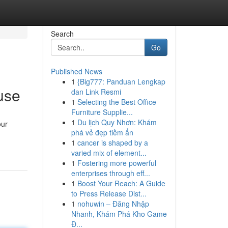
Search
Go
Published News
1
{Big777: Panduan Lengkap
use
dan Link Resmi
1
Selecting the Best Office
Furniture Supplie...
1
Du lịch Quy Nhơn: Khám
our
phá vẻ đẹp tiềm ẩn
1
cancer is shaped by a
varied mix of element...
1
Fostering more powerful
enterprises through eff...
1
Boost Your Reach: A Guide
to Press Release Dist...
1
nohuwin – Đăng Nhập
Nhanh, Khám Phá Kho Game
Đ...