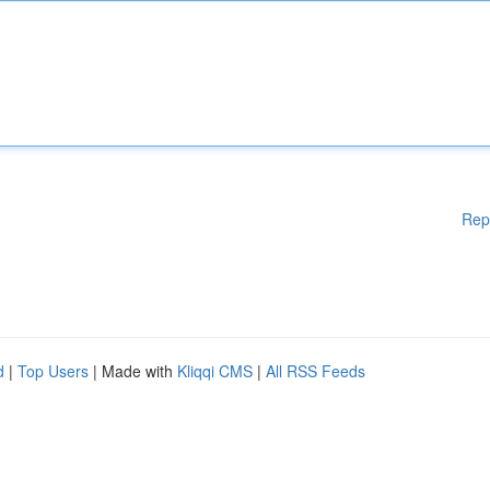
Rep
d
|
Top Users
| Made with
Kliqqi CMS
|
All RSS Feeds