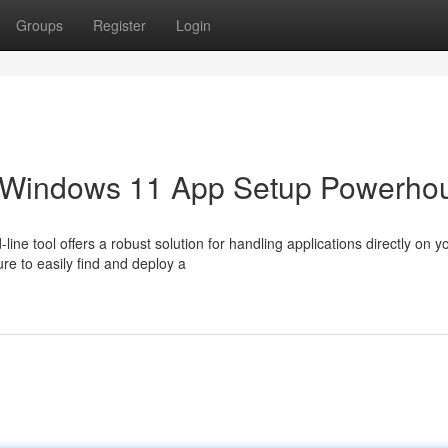
Groups
Register
Login
r Windows 11 App Setup Powerho
e tool offers a robust solution for handling applications directly on y
ure to easily find and deploy a