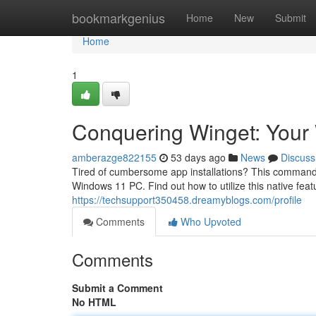
Home
bookmarkgenius
Home
New
Submit
Home
1
Conquering Winget: You
amberazge822155
53 days ago
News
Discuss
Tired of cumbersome app installations? This command-lin
Windows 11 PC. Find out how to utilize this native feat
https://techsupport350458.dreamyblogs.com/profile
Comments
Who Upvoted
Comments
Submit a Comment
No HTML