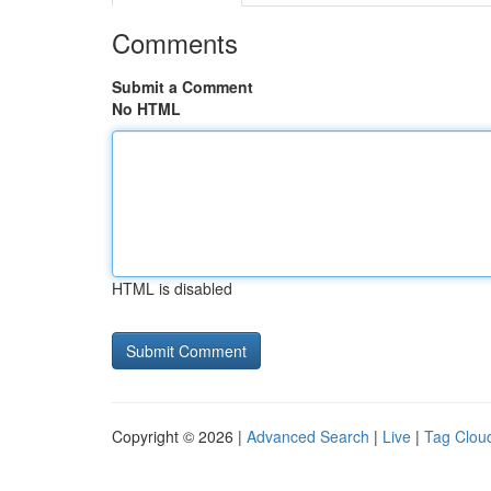
Comments
Submit a Comment
No HTML
HTML is disabled
Copyright © 2026 |
Advanced Search
|
Live
|
Tag Clou