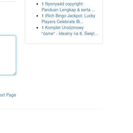
1
Nyonya4d copyright:
Panduan Lengkap & serta ...
1
iRich Bingo Jackpot: Lucky
Players Celebrate Bi...
1
Komplet Urodzinowy
"ósme" - Idealny na 8. Święt...
ort Page