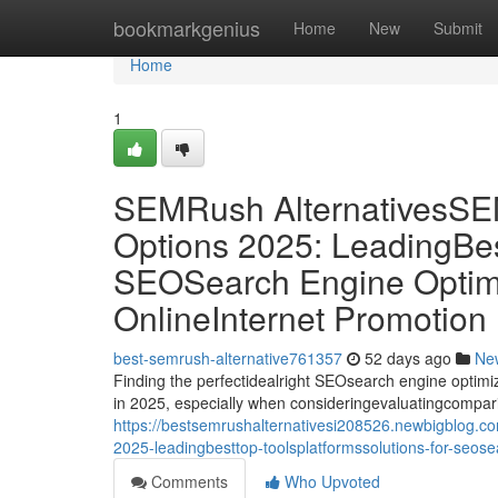
Home
bookmarkgenius
Home
New
Submit
Home
1
SEMRush Alternatives
Options 2025: LeadingBes
SEOSearch Engine Optimiz
OnlineInternet Promotion
best-semrush-alternative761357
52 days ago
Ne
Finding the perfectidealright SEOsearch engine optimiz
in 2025, especially when consideringevaluatingcompar
https://bestsemrushalternativesi208526.newbigblog.
2025-leadingbesttop-toolsplatformssolutions-for-seose
Comments
Who Upvoted