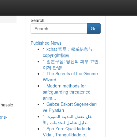
Search
Go
Published News
1
xchat 官网：权威信息与
copyright指南
1
일본구심: 당신의 피부 고민,
이제 안녕!
1
The Secrets of the Gnome
Wizard
1
Modern methods for
safeguarding threatened
anim...
1
Gebze Eskort Seçenekleri
 hassle
ve Fiyatları
1
نقل عفش المدينة المنورة:
ons-
دليل شامل للخدمات والأ...
1
Spa Zen: Qualidade de
Vida , Tranquilidade e...