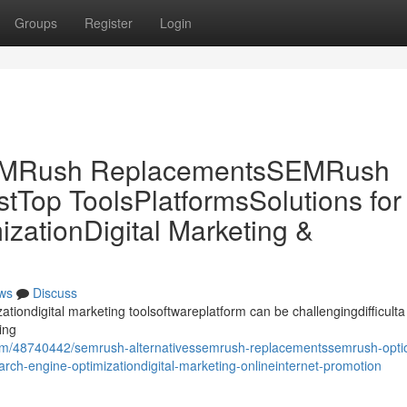
Groups
Register
Login
SEMRush ReplacementsSEMRush
tTop ToolsPlatformsSolutions for
ationDigital Marketing &
ws
Discuss
ationdigital marketing toolsoftwareplatform can be challengingdifficulta
ing
com/48740442/semrush-alternativessemrush-replacementssemrush-opti
arch-engine-optimizationdigital-marketing-onlineinternet-promotion