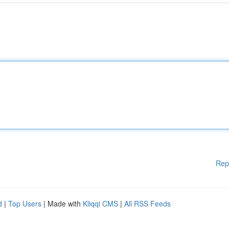
Rep
d
|
Top Users
| Made with
Kliqqi CMS
|
All RSS Feeds