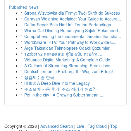
Published News
1
Strona Wizytówka dla Firmy: Twój Skrót do Sukcesu
1
Caravan Weighing Adelaide: Your Guide to Accura...
1
Daftar Sepak Bola Hari Ini: Tonton Pertandinga...
1
Warna Cat Dinding Rumah yang Sejuk: Rekomend...
1
Comprehending the fundamental theories that sha...
1
WorldShare IPTV: Your Pathway to Worldwide E...
1
Arge Takım'dan Teknolojilere Odaklı Çözümler
1
123bet v2 ทดลองเล่น: คู่มือ ฉบับ ครบถ้วน ...
1
Virtuance Digital Marketing: A Complete Guide
1
A Outlook of Streaming Streaming: Predictions
1
Deutsch lernen in Freiburg: Ihr Weg zum Erfolg!
1
성감제수술 한국
1
HH88: A Deep Dive into the Legacy
1
주소모아 사용 후기: 주소 정리가 해결?
1
Pot in the city : A Growing Subterranean ...
Copyright © 2026 |
Advanced Search
|
Live
|
Tag Cloud
|
Top