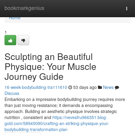
Home
bookmarkgenius
Togg
navi
Home
1
Sculpting an Beautiful
Physique: Your Muscle
Journey Guide
16-week-bodybuilding-tra111610
53 days ago
News
Discuss
Embarking on a impressive bodybuilding journey requires more
than just moving resistance; it demands a encompassing
approach. Building an aesthetic physique involves strategic
nutrition , consistent and
https://nevesfru966351.blog-
gold.com/58945090/crafting-an-striking-physique-your-
bodybuilding-transformation-plan