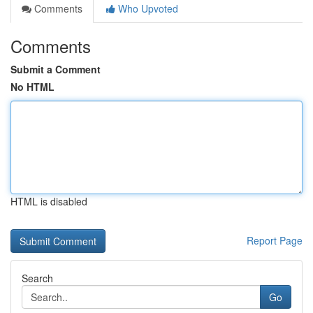
Comments
Who Upvoted
Comments
Submit a Comment
No HTML
HTML is disabled
Report Page
Search
Go