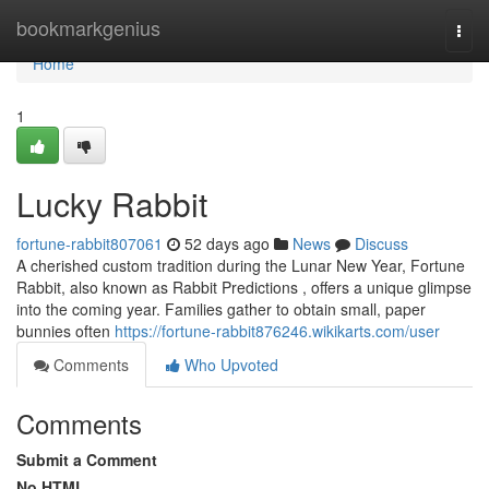
Home
bookmarkgenius
Togg
navi
Home
1
Lucky Rabbit
fortune-rabbit807061
52 days ago
News
Discuss
A cherished custom tradition during the Lunar New Year, Fortune
Rabbit, also known as Rabbit Predictions , offers a unique glimpse
into the coming year. Families gather to obtain small, paper
bunnies often
https://fortune-rabbit876246.wikikarts.com/user
Comments
Who Upvoted
Comments
Submit a Comment
No HTML