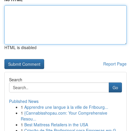
HTML is disabled
Report Page
Search
Go
Published News
1
Apprendre une langue à la ville de Fribourg...
1
{Cannabisshopau.com: Your Comprehensive
Resou...
1
Best Mattress Retailers in the USA
1
Criação de Site Profissional para Empresas em G...