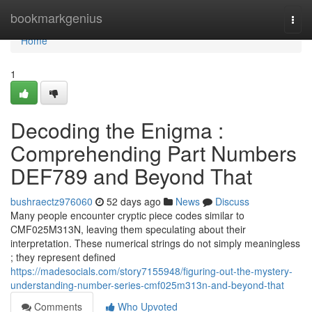
Home
bookmarkgenius
Togg
navi
Home
1
Decoding the Enigma :
Comprehending Part Numbers
DEF789 and Beyond That
bushraectz976060
52 days ago
News
Discuss
Many people encounter cryptic piece codes similar to
CMF025M313N, leaving them speculating about their
interpretation. These numerical strings do not simply meaningless
; they represent defined
https://madesocials.com/story7155948/figuring-out-the-mystery-
understanding-number-series-cmf025m313n-and-beyond-that
Comments
Who Upvoted