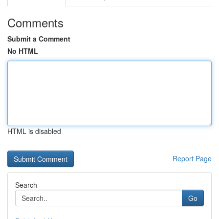
Comments
Submit a Comment
No HTML
HTML is disabled
Report Page
Search
Go