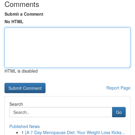
Comments
Submit a Comment
No HTML
HTML is disabled
Report Page
Search
Go
Published News
1
{A 7-Day Menopause Diet: Your Weight Loss Kicks...