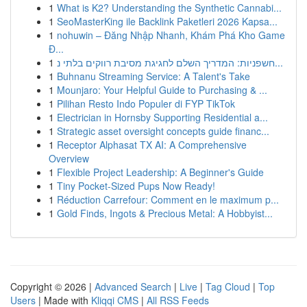
1
What is K2? Understanding the Synthetic Cannabi...
1
SeoMasterKing ile Backlink Paketleri 2026 Kapsa...
1
nohuwin – Đăng Nhập Nhanh, Khám Phá Kho Game
Đ...
1
חשפניות: המדריך השלם לחגיגת מסיבת רווקים בלתי נ...
1
Buhnanu Streaming Service: A Talent's Take
1
Mounjaro: Your Helpful Guide to Purchasing & ...
1
Pilihan Resto Indo Populer di FYP TikTok
1
Electrician in Hornsby Supporting Residential a...
1
Strategic asset oversight concepts guide financ...
1
Receptor Alphasat TX AI: A Comprehensive
Overview
1
Flexible Project Leadership: A Beginner's Guide
1
Tiny Pocket-Sized Pups Now Ready!
1
Réduction Carrefour: Comment en le maximum p...
1
Gold Finds, Ingots & Precious Metal: A Hobbyist...
Copyright © 2026 |
Advanced Search
|
Live
|
Tag Cloud
|
Top
Users
| Made with
Kliqqi CMS
|
All RSS Feeds