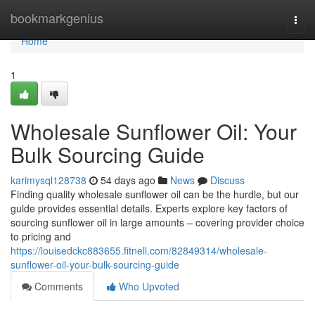
Home
bookmarkgenius
Togg
navi
Home
1
Wholesale Sunflower Oil: Your
Bulk Sourcing Guide
karimysql128738
54 days ago
News
Discuss
Finding quality wholesale sunflower oil can be the hurdle, but our
guide provides essential details. Experts explore key factors of
sourcing sunflower oil in large amounts – covering provider choice
to pricing and
https://louisedckc883655.fitnell.com/82849314/wholesale-
sunflower-oil-your-bulk-sourcing-guide
Comments
Who Upvoted