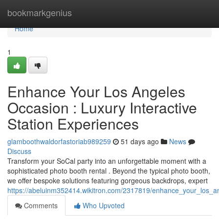
Home
bookmarkgenius
Home
1
Enhance Your Los Angeles
Occasion : Luxury Interactive
Station Experiences
glamboothwaldorfastoriab989259
51 days ago
News
Discuss
Transform your SoCal party into an unforgettable moment with a
sophisticated photo booth rental . Beyond the typical photo booth,
we offer bespoke solutions featuring gorgeous backdrops, expert
https://abeluinm352414.wikitron.com/2317819/enhance_your_los_a
Comments
Who Upvoted