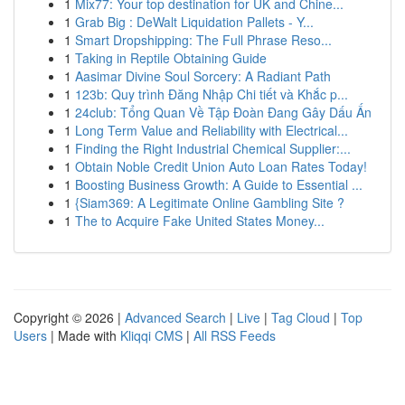
1
Mix77: Your top destination for UK and Chine...
1
Grab Big : DeWalt Liquidation Pallets - Y...
1
Smart Dropshipping: The Full Phrase Reso...
1
Taking in Reptile Obtaining Guide
1
Aasimar Divine Soul Sorcery: A Radiant Path
1
123b: Quy trình Đăng Nhập Chi tiết và Khắc p...
1
24club: Tổng Quan Về Tập Đoàn Đang Gây Dấu Ấn
1
Long Term Value and Reliability with Electrical...
1
Finding the Right Industrial Chemical Supplier:...
1
Obtain Noble Credit Union Auto Loan Rates Today!
1
Boosting Business Growth: A Guide to Essential ...
1
{Siam369: A Legitimate Online Gambling Site ?
1
The to Acquire Fake United States Money...
Copyright © 2026 |
Advanced Search
|
Live
|
Tag Cloud
|
Top
Users
| Made with
Kliqqi CMS
|
All RSS Feeds