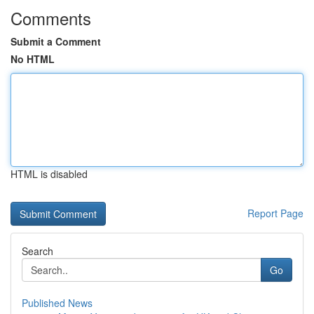
Comments
Submit a Comment
No HTML
HTML is disabled
Report Page
Search
Go
Published News