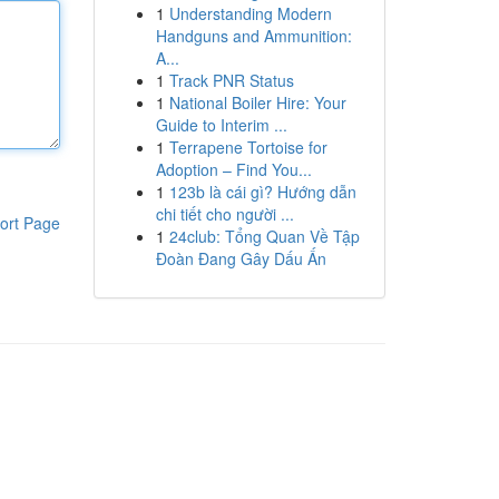
1
Understanding Modern
Handguns and Ammunition:
A...
1
Track PNR Status
1
National Boiler Hire: Your
Guide to Interim ...
1
Terrapene Tortoise for
Adoption – Find You...
1
123b là cái gì? Hướng dẫn
chi tiết cho người ...
ort Page
1
24club: Tổng Quan Về Tập
Đoàn Đang Gây Dấu Ấn