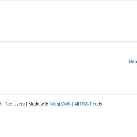
Rep
d
|
Top Users
| Made with
Kliqqi CMS
|
All RSS Feeds