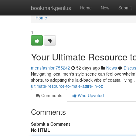
Home
bookmarkgenius
Home
New
Submit
Home
1
Your Ultimate Resource to
mensfashion755242
52 days ago
News
Discu
Navigating local men's style scene can feel overwhelmin
shorts, to adopting the laid-back vibe of coastal living ,
ultimate-resource-to-male-attire-in-oz
Comments
Who Upvoted
Comments
Submit a Comment
No HTML