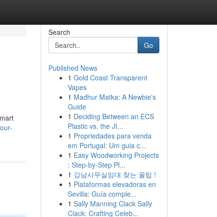
Search
Go
Published News
1
Gold Coast Transparent
Vapes
1
Madhur Matka: A Newbie's
Guide
1
Deciding Between an ECS
smart
Plastic vs. the JI...
our-
1
Propriedades para venda
em Portugal: Um guia c...
1
Easy Woodworking Projects
: Step-by-Step Pl...
1
강남사무실임대 찾는 꿀팁 !
1
Plataformas elevadoras en
Sevilla: Guía comple...
1
Sally Manning Clack Sally
Clack: Crafting Celeb...