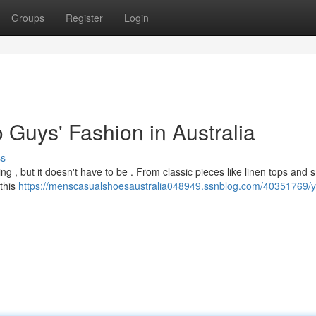
Groups
Register
Login
 Guys' Fashion in Australia
ss
g , but it doesn't have to be . From classic pieces like linen tops and 
 this
https://menscasualshoesaustralia048949.ssnblog.com/40351769/y