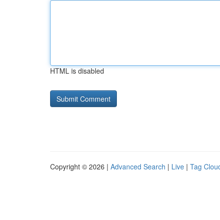
HTML is disabled
Copyright © 2026 |
Advanced Search
|
Live
|
Tag Clou