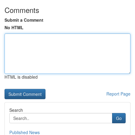
Comments
Submit a Comment
No HTML
HTML is disabled
Report Page
Search
Go
Published News