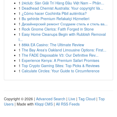
1
24club: Sàn Giải Trí Hàng Đầu Việt Nam – Phân...
1
Deadhead Chemist Australia: Your copyright Va...
1
¿Cómo hacer Cochinita Pibil auténtica?
1
Bu şehirde Premium Refakatçi Hizmetleri
1
Дизайнерский ремонт Создаем стиль и стиль ва...
1
Rock Gnome Clerics: Faith Forged in Stone
1
Easy Home Cleanups Begin with Rubbish Removal
I...
1
88kk EA Casino: The Ultimate Review
1
The Bay Area's Oakland Limousine Options: First...
1
The FADE Disposable V3: Our Definitive Rev...
1
Experience Kenya: A Premium Safari Promises
1
Top Crypto Gaming Sites: Top Picks & Reviews
1
Calculate Circles: Your Guide to Circumference
Copyright © 2026 |
Advanced Search
|
Live
|
Tag Cloud
|
Top
Users
| Made with
Kliqqi CMS
|
All RSS Feeds