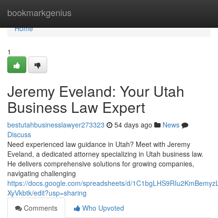
Home
bookmarkgenius
Home
1
Jeremy Eveland: Your Utah
Business Law Expert
bestutahbusinesslawyer273323
54 days ago
News
Discuss
Need experienced law guidance in Utah? Meet with Jeremy
Eveland, a dedicated attorney specializing in Utah business law.
He delivers comprehensive solutions for growing companies,
navigating challenging
https://docs.google.com/spreadsheets/d/1C1bgLHS9RIu2KmBem
XyVkbtk/edit?usp=sharing
Comments
Who Upvoted