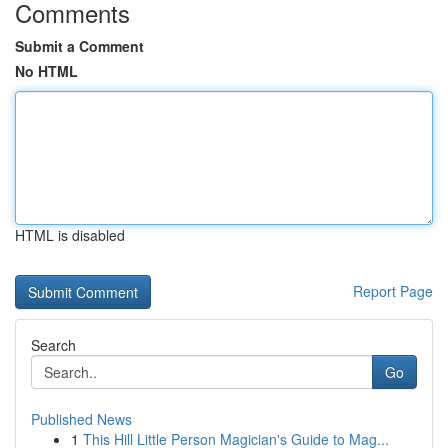
Comments
Submit a Comment
No HTML
HTML is disabled
Report Page
Search
Go
Published News
1
This Hill Little Person Magician's Guide to Mag...