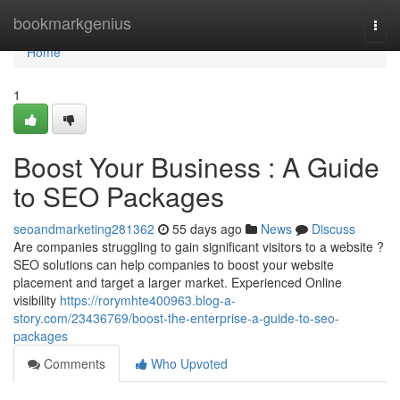
Home
bookmarkgenius
Togg
navi
Home
1
Boost Your Business : A Guide
to SEO Packages
seoandmarketing281362
55 days ago
News
Discuss
Are companies struggling to gain significant visitors to a website ?
SEO solutions can help companies to boost your website
placement and target a larger market. Experienced Online
visibility
https://rorymhte400963.blog-a-
story.com/23436769/boost-the-enterprise-a-guide-to-seo-
packages
Comments
Who Upvoted