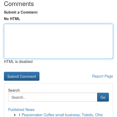
Comments
Submit a Comment
No HTML
HTML is disabled
Report Page
Search
Go
Published News
1
Peacemaker Coffee small business, Toledo, Ohio