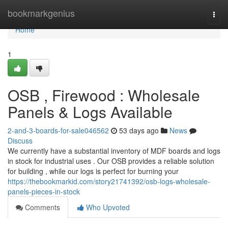
Home
bookmarkgenius
Togg
navi
Home
1
OSB , Firewood : Wholesale
Panels & Logs Available
2-and-3-boards-for-sale046562
53 days ago
News
Discuss
We currently have a substantial inventory of MDF boards and logs
in stock for industrial uses . Our OSB provides a reliable solution
for building , while our logs is perfect for burning your
https://thebookmarkid.com/story21741392/osb-logs-wholesale-
panels-pieces-in-stock
Comments
Who Upvoted