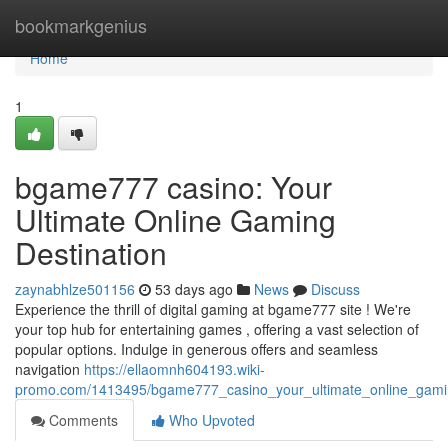
Home
bookmarkgenius
Home
1
bgame777 casino: Your
Ultimate Online Gaming
Destination
zaynabhlze501156
53 days ago
News
Discuss
Experience the thrill of digital gaming at bgame777 site ! We're
your top hub for entertaining games , offering a vast selection of
popular options. Indulge in generous offers and seamless
navigation
https://ellaomnh604193.wiki-
promo.com/1413495/bgame777_casino_your_ultimate_online_gamin
Comments
Who Upvoted