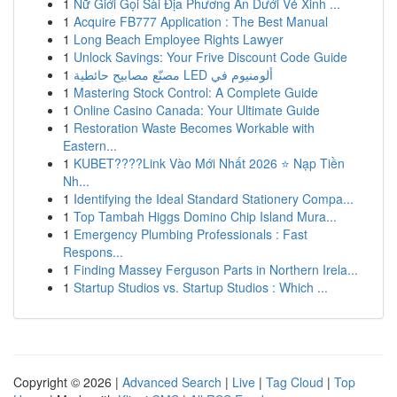
1
Nữ Giới Gọi Sài Địa Phương Ẩn Dưới Vẻ Xinh ...
1
Acquire FB777 Application : The Best Manual
1
Long Beach Employee Rights Lawyer
1
Unlock Savings: Your Frive Discount Code Guide
1
مصنّع مصابيح حائطية LED ألومنيوم في
1
Mastering Stock Control: A Complete Guide
1
Online Casino Canada: Your Ultimate Guide
1
Restoration Waste Becomes Workable with
Eastern...
1
KUBET????️Link Vào Mới Nhất 2026 ⭐ Nạp Tiền
Nh...
1
Identifying the Ideal Standard Stationery Compa...
1
Top Tambah Higgs Domino Chip Island Mura...
1
Emergency Plumbing Professionals : Fast
Respons...
1
Finding Massey Ferguson Parts in Northern Irela...
1
Startup Studios vs. Startup Studios : Which ...
Copyright © 2026 |
Advanced Search
|
Live
|
Tag Cloud
|
Top