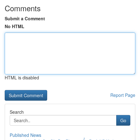
Comments
Submit a Comment
No HTML
HTML is disabled
Report Page
Search
Go
Published News