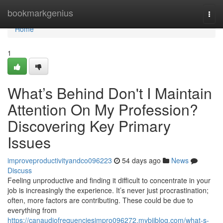
Home
bookmarkgenius
Togg
navi
Home
1
What’s Behind Don't I Maintain
Attention On My Profession?
Discovering Key Primary
Issues
improveproductivityandco096223
54 days ago
News
Discuss
Feeling unproductive and finding it difficult to concentrate in your
job is increasingly the experience. It’s never just procrastination;
often, more factors are contributing. These could be due to
everything from
https://canaudiofrequenciesimpro096272.mybjjblog.com/what-s-