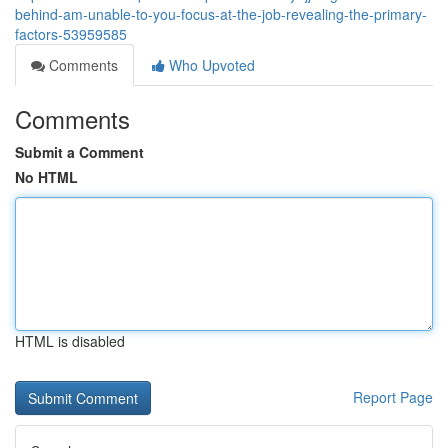
behind-am-unable-to-you-focus-at-the-job-revealing-the-primary-
factors-53959585
Comments
Who Upvoted
Comments
Submit a Comment
No HTML
HTML is disabled
Report Page