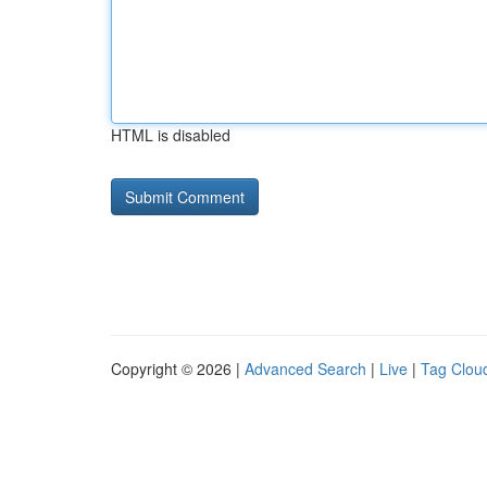
HTML is disabled
Copyright © 2026 |
Advanced Search
|
Live
|
Tag Clou