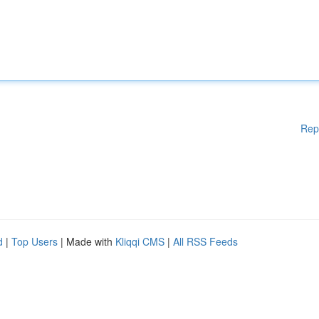
Rep
d
|
Top Users
| Made with
Kliqqi CMS
|
All RSS Feeds