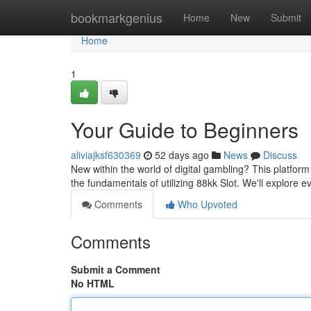
Home
bookmarkgenius
Home
New
Submit
Home
1
Your Guide to Beginners
aliviajksf630369
52 days ago
News
Discuss
New within the world of digital gambling? This platform
the fundamentals of utilizing 88kk Slot. We'll explore 
Comments
Who Upvoted
Comments
Submit a Comment
No HTML