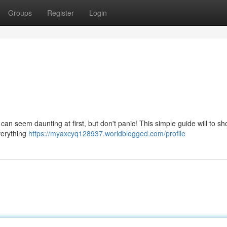
Groups
Register
Login
 can seem daunting at first, but don't panic! This simple guide will to s
everything
https://myaxcyq128937.worldblogged.com/profile