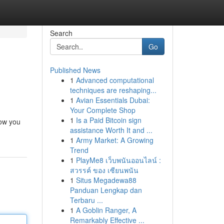
Search
Go
Published News
1
Advanced computational
techniques are reshaping...
1
Avian Essentials Dubai:
Your Complete Shop
1
Is a Paid Bitcoin sign
how you
assistance Worth It and ...
1
Army Market: A Growing
Trend
1
PlayMe8 เว็บพนันออนไลน์ :
สวรรค์ ของ เซียนพนัน
1
Situs Megadewa88
Panduan Lengkap dan
Terbaru ...
1
A Goblin Ranger, A
Remarkably Effective ...