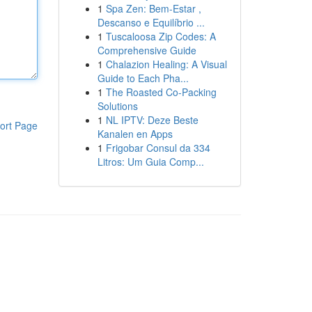
1
Spa Zen: Bem-Estar ,
Descanso e Equilíbrio ...
1
Tuscaloosa Zip Codes: A
Comprehensive Guide
1
Chalazion Healing: A Visual
Guide to Each Pha...
1
The Roasted Co-Packing
Solutions
1
NL IPTV: Deze Beste
ort Page
Kanalen en Apps
1
Frigobar Consul da 334
Litros: Um Guia Comp...