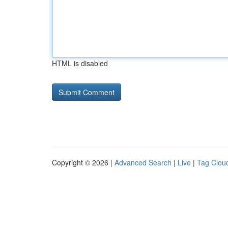
HTML is disabled
Copyright © 2026 |
Advanced Search
|
Live
|
Tag Clou