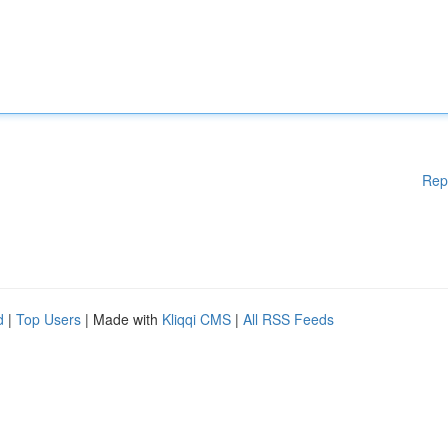
Rep
d
|
Top Users
| Made with
Kliqqi CMS
|
All RSS Feeds