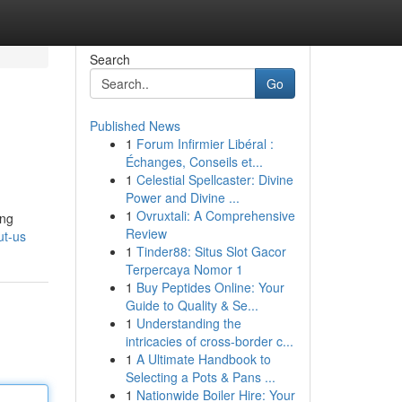
Search
Go
Published News
1
Forum Infirmier Libéral :
Échanges, Conseils et...
1
Celestial Spellcaster: Divine
Power and Divine ...
1
Ovruxtali: A Comprehensive
ing
Review
ut-us
1
Tinder88: Situs Slot Gacor
Terpercaya Nomor 1
1
Buy Peptides Online: Your
Guide to Quality & Se...
1
Understanding the
intricacies of cross-border c...
1
A Ultimate Handbook to
Selecting a Pots & Pans ...
1
Nationwide Boiler Hire: Your