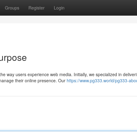
Groups
Register
Login
Purpose
he way users experience web media. Initially, we specialized in deliver
 manage their online presence. Our
https://www.pg333.world/pg333-abo