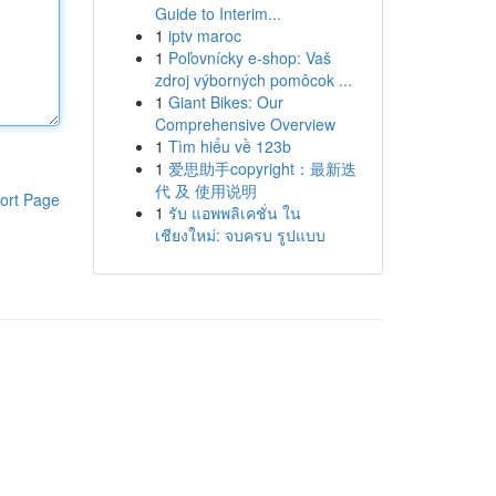
Guide to Interim...
1
iptv maroc
1
Poľovnícky e-shop: Vaš
zdroj výborných pomôcok ...
1
Giant Bikes: Our
Comprehensive Overview
1
Tìm hiểu về 123b
1
爱思助手copyright：最新迭
代 及 使用说明
ort Page
1
รับ แอพพลิเคชั่น ใน
เชียงใหม่: จบครบ รูปแบบ