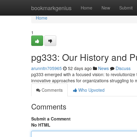
Home
bookmarkgenius
Home
New
Submit
Home
1
pg333: Our History and 
arunnitn705965
52 days ago
News
Discuss
pg333 emerged with a focused vision: to revolutionize t
innovative approaches for organizations struggling to
Comments
Who Upvoted
Comments
Submit a Comment
No HTML