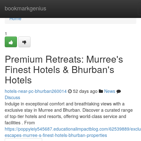
Home
bookmarkgenius
Home
1
Premium Retreats: Murree's
Finest Hotels & Bhurban's
Hotels
hotels-near-pc-bhurban260014
52 days ago
News
Discuss
Indulge in exceptional comfort and breathtaking views with a
exclusive stay in Murree and Bhurban. Discover a curated range
of top-tier hotels and resorts, offering world-class service and
facilities . From
https://poppyieiy545687.educationalimpactblog.com/62539889/exclu
escapes-murree-s-finest-hotels-bhurban-properties