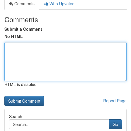
Comments
Who Upvoted
Comments
Submit a Comment
No HTML
HTML is disabled
Report Page
Search
Go