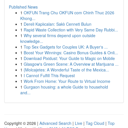
Published News
1
OKFUN Trang Chu OKFUN com Chinh Thuc 2026
Khong...
1
Dereli Kaplıcaları: Saklı Cenneti Bulun
1
Rapid Waste Collection with Very Same Day Rubbi...
1
Why several firms depend upon outside
knowledge...
1
Top Sex Gadgets for Couples UK: A Buyer's ...
1
Boost Your Winnings: Casino Bonus Guides & Onli...
1
Download Pixidust: Your Guide to Magic on Mobile
1
Glasgow's Green Scene: A Overview at Marijuana ...
1
{Molcajetes: A Wonderful Taste of the Mexica...
1
I Cannot Fulfill This Request
1
Work From Home: Your Route to Virtual Income
1
Gurgaon housing: a whole Guide to household
and...
Copyright © 2026 |
Advanced Search
|
Live
|
Tag Cloud
|
Top