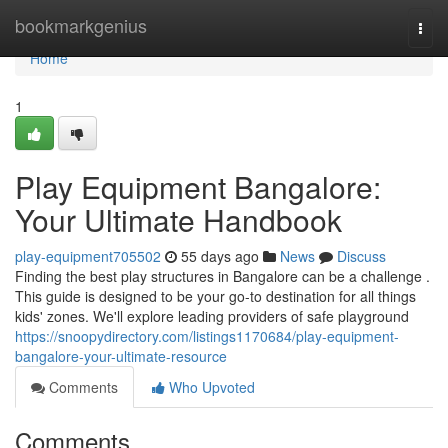
Home
bookmarkgenius
Togg
navi
Home
1
Play Equipment Bangalore:
Your Ultimate Handbook
play-equipment705502
55 days ago
News
Discuss
Finding the best play structures in Bangalore can be a challenge .
This guide is designed to be your go-to destination for all things
kids' zones. We'll explore leading providers of safe playground
https://snoopydirectory.com/listings1170684/play-equipment-
bangalore-your-ultimate-resource
Comments
Who Upvoted
Comments