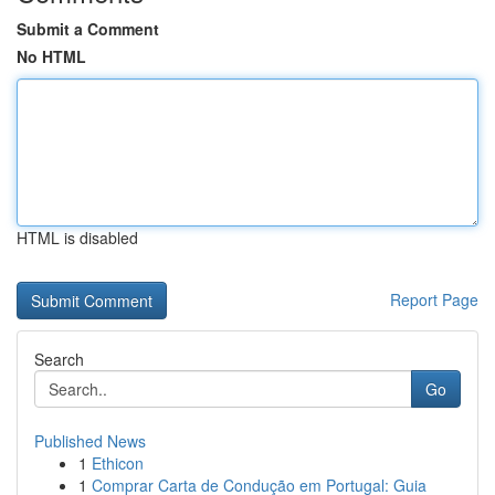
Submit a Comment
No HTML
HTML is disabled
Report Page
Search
Go
Published News
1
Ethicon
1
Comprar Carta de Condução em Portugal: Guia