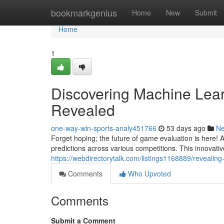
Home
bookmarkgenius
Home
New
Submit
Home
1
Discovering Machine Lea
Revealed
one-way-win-sports-analy451766
53 days ago
N
Forget hoping; the future of game evaluation is here!
predictions across various competitions. This innova
https://webdirectorytalk.com/listings1168889/revealin
Comments
Who Upvoted
Comments
Submit a Comment