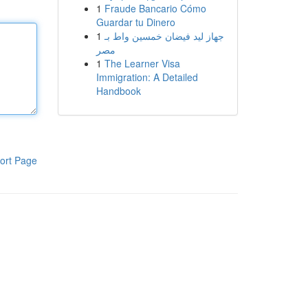
1
Fraude Bancario Cómo
Guardar tu Dinero
1
جهاز ليد فيضان خمسين واط بـ
مصر
1
The Learner Visa
Immigration: A Detailed
Handbook
ort Page