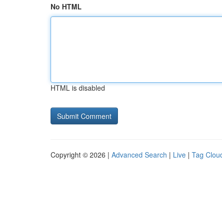
No HTML
HTML is disabled
Copyright © 2026 |
Advanced Search
|
Live
|
Tag Clou