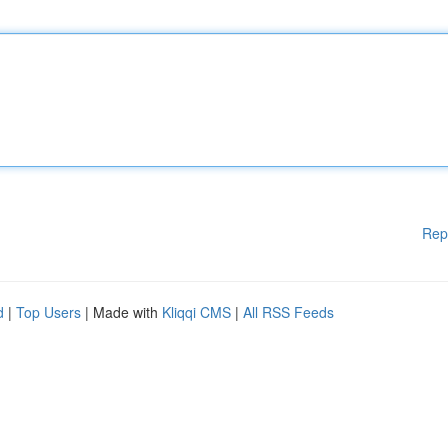
Rep
d
|
Top Users
| Made with
Kliqqi CMS
|
All RSS Feeds