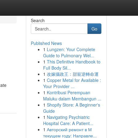
Search
Go
Published News
1
Lungzen: Your Complete
Guide to Pulmonary Wel...
1
This Definitive Handbook to
Full Body Sil...
1
改嫁攝政王：甜寵逆轉命運
1
Copper Metal for Available :
rate
Your Provider ...
1
Kontribusi Perempuan
Maluku dalam Membangun ...
1
Shopify Store: A Beginner's
Guide
1
Navigating Psychiatric
Hospital Care: A Patient...
1
Авторский ремонт в М
текущем году: Направле...