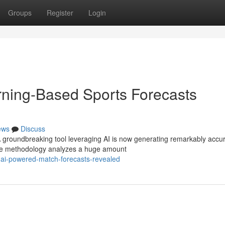
Groups
Register
Login
rning-Based Sports Forecasts
ews
Discuss
 A groundbreaking tool leveraging AI is now generating remarkably accu
tive methodology analyzes a huge amount
g-ai-powered-match-forecasts-revealed