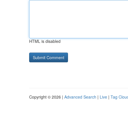
HTML is disabled
Copyright © 2026 |
Advanced Search
|
Live
|
Tag Clou