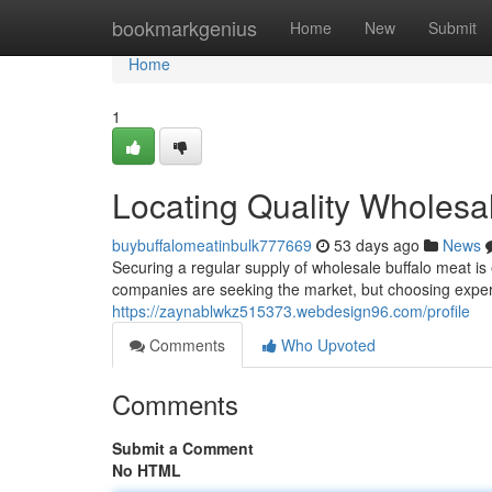
Home
bookmarkgenius
Home
New
Submit
Home
1
Locating Quality Wholesa
buybuffalomeatinbulk777669
53 days ago
News
Securing a regular supply of wholesale buffalo meat is 
companies are seeking the market, but choosing expe
https://zaynablwkz515373.webdesign96.com/profile
Comments
Who Upvoted
Comments
Submit a Comment
No HTML