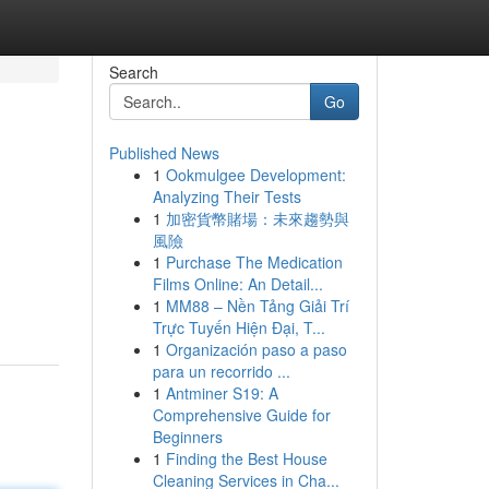
Search
Go
Published News
1
Ookmulgee Development:
Analyzing Their Tests
1
加密貨幣賭場：未來趨勢與
風險
1
Purchase The Medication
Films Online: An Detail...
1
MM88 – Nền Tảng Giải Trí
Trực Tuyến Hiện Đại, T...
1
Organización paso a paso
para un recorrido ...
1
Antminer S19: A
Comprehensive Guide for
Beginners
1
Finding the Best House
Cleaning Services in Cha...