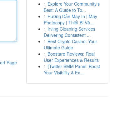
1
Explore Your Community's
Best: A Guide to To...
1
Hướng Dẫn Máy In | Máy
Photocopy | Thiết Bị Vă...
1
Irving Cleaning Services
Delivering Consistent ...
1
Best Crypto Casino: Your
Ultimate Guide
1
Boostaro Reviews: Real
User Experiences & Results
ort Page
1
{Twitter SMM Panel: Boost
Your Visibility & Ex...