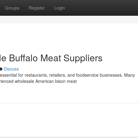
Groups
Register
Login
le Buffalo Meat Suppliers
Discuss
essential for restaurants, retailers, and foodservice businesses. Many
rienced wholesale American bison meat