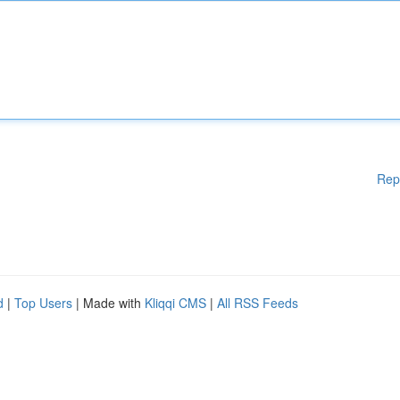
Rep
d
|
Top Users
| Made with
Kliqqi CMS
|
All RSS Feeds