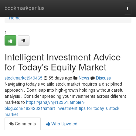
Home
bookmarkgenius
Togg
navi
Home
1
Intelligent Investment Advice
for Today's Equity Market
stockmarket949465
55 days ago
News
Discuss
Navigating today's volatile stock market requires a disciplined
approach . Don't leap into high-growth holdings without careful
analysis . Consider spreading your investments across different
markets to
https://janajvhj412351.ambien-
blog.com/48242321/smart-investment-tips-for-today-s-stock-
market
Comments
Who Upvoted