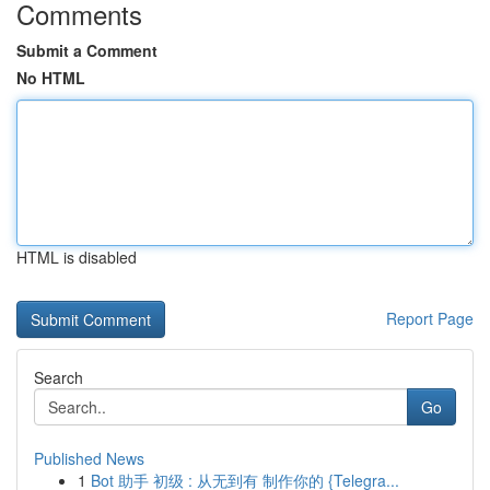
Comments
Submit a Comment
No HTML
HTML is disabled
Report Page
Search
Go
Published News
1
Bot 助手 初级 : 从无到有 制作你的 {Telegra...