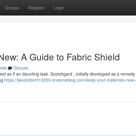
Groups
Register
Login
New: A Guide to Fabric Shield
ews
Discuss
eel as if an daunting task. Scotchgard , initially developed as a remedy 
ing
https://jakubnbvr310259.onesmablog.com/keep-your-materials-new-