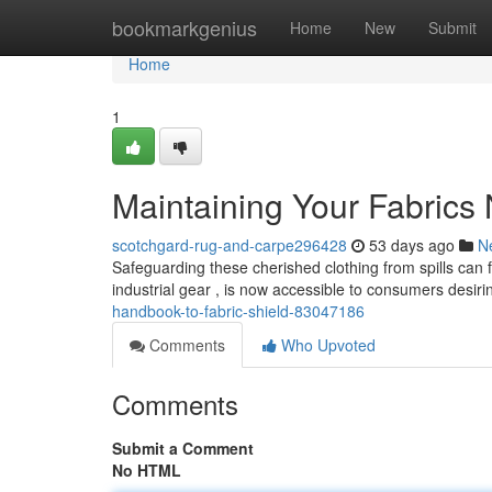
Home
bookmarkgenius
Home
New
Submit
Home
1
Maintaining Your Fabrics 
scotchgard-rug-and-carpe296428
53 days ago
N
Safeguarding these cherished clothing from spills can f
industrial gear , is now accessible to consumers desir
handbook-to-fabric-shield-83047186
Comments
Who Upvoted
Comments
Submit a Comment
No HTML