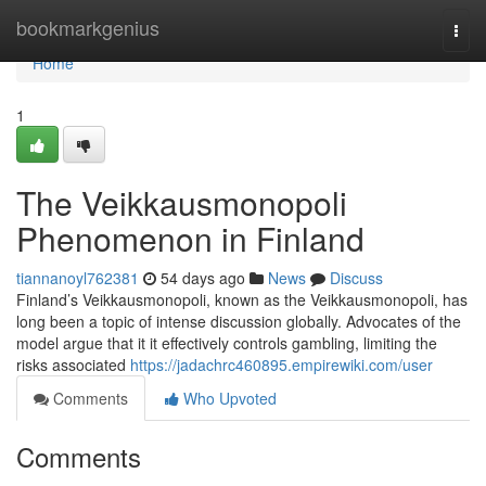
Home
bookmarkgenius
Togg
navi
Home
1
The Veikkausmonopoli
Phenomenon in Finland
tiannanoyl762381
54 days ago
News
Discuss
Finland’s Veikkausmonopoli, known as the Veikkausmonopoli, has
long been a topic of intense discussion globally. Advocates of the
model argue that it it effectively controls gambling, limiting the
risks associated
https://jadachrc460895.empirewiki.com/user
Comments
Who Upvoted
Comments