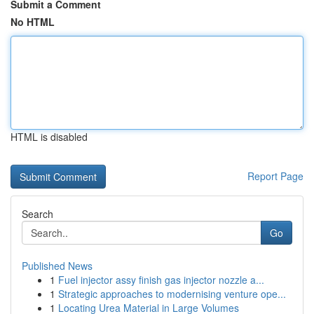
Submit a Comment
No HTML
HTML is disabled
Report Page
Search
Go
Published News
1
Fuel injector assy finish gas injector nozzle a...
1
Strategic approaches to modernising venture ope...
1
Locating Urea Material in Large Volumes