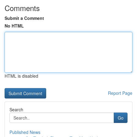
Comments
Submit a Comment
No HTML
HTML is disabled
Report Page
Search
Go
Published News