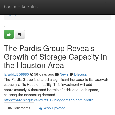
Home
bookmarkgenius
Togg
navi
Home
1
The Pardis Group Reveals
Growth of Storage Capacity in
the Houston Area
laraddxl856680
56 days ago
News
Discuss
The Pardis Group is shared a significant increase to its reservoir
capacity at its Houston facility. This investment will add
approximately X thousand barrels of additional tank space,
catering the increasing demand
https://pardislogisticsllc972817.blogdomago.com/profile
Comments
Who Upvoted