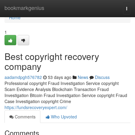
Home
bookmarkgenius
Togg
navi
Home
1
Best copyright recovery
company
aadamdpgh576782
53 days ago
News
Discuss
Professional copyright Fraud Investigation Service copyright
Scam Evidence Analysis Blockchain Transaction Fraud
Investigation Bitcoin Fraud Investigation Service copyright Fraud
Case Investigation copyright Crime
https://fundsrecoveryexpert.com/
Comments
Who Upvoted
Comments