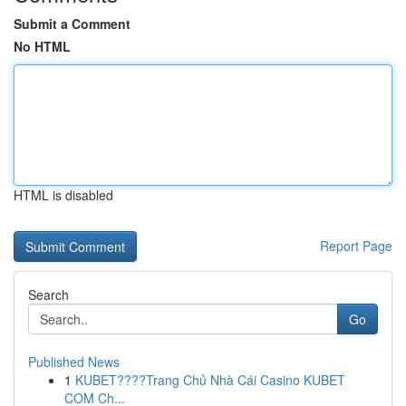
Submit a Comment
No HTML
HTML is disabled
Report Page
Search
Go
Published News
1
KUBET????️Trang Chủ Nhà Cái Casino KUBET
COM Ch...